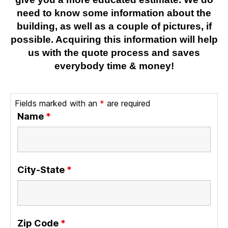
need to know some information about the
building, as well as a couple of pictures, if
possible. Acquiring this information will help
us with the quote process and saves
everybody time & money!
Fields marked with an
*
are required
Name
*
City-State
*
Zip Code
*