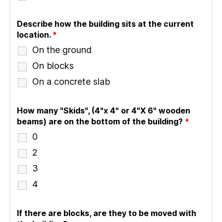
Describe how the building sits at the current
location.
*
On the ground
On blocks
On a concrete slab
How many "Skids", (4"x 4" or 4"X 6" wooden
beams) are on the bottom of the building?
*
0
2
3
4
If there are blocks, are they to be moved with