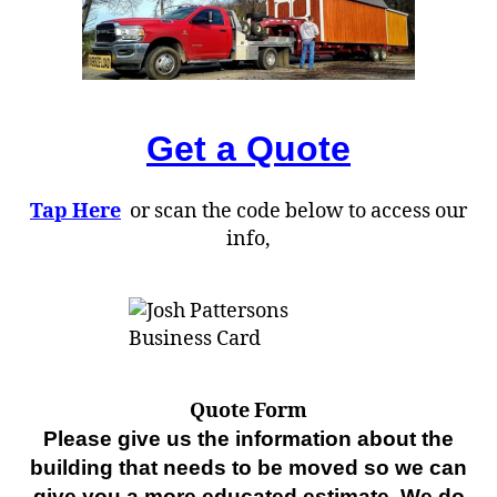
Get a Quote
Tap Here
or scan the code below to access our
info,
Quote Form
Please give us the information about the
building that needs to be moved so we can
give you a more educated estimate. We do