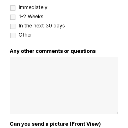
Immediately
1-2 Weeks
In the next 30 days
Other
Any other comments or questions
Can you send a picture (Front View)