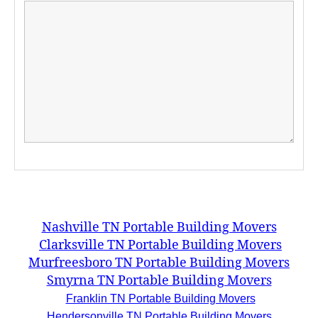
Nashville TN Portable Building Movers
Clarksville TN Portable Building Movers
Murfreesboro TN Portable Building Movers
Smyrna TN Portable Building Movers
Franklin TN Portable Building Movers
Hendersonville TN Portable Building Movers