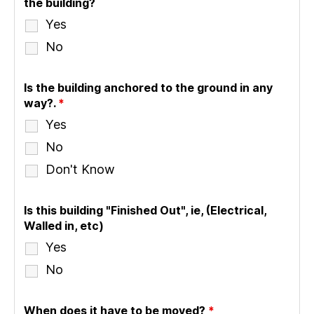
the building?
Yes
No
Is the building anchored to the ground in any
way?.
*
Yes
No
Don't Know
Is this building "Finished Out", ie, (Electrical,
Walled in, etc)
Yes
No
When does it have to be moved?
*