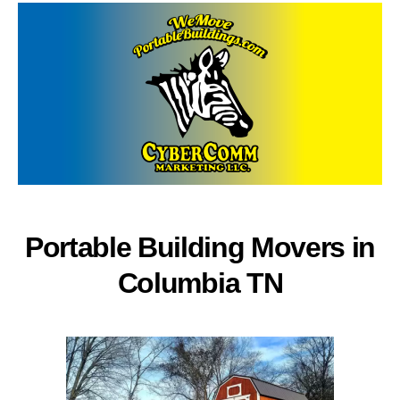
Portable Building Movers in
Columbia TN