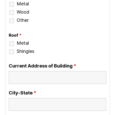
Metal
Wood
Other
Roof
*
Metal
Shingles
Current Address of Building
*
City-State
*