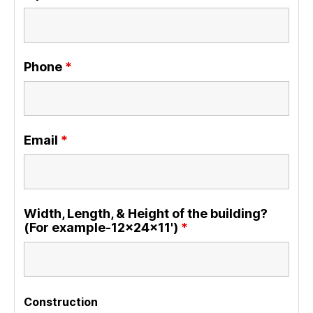
Phone
*
Email
*
Width, Length, & Height of the building?
(For example-12x24x11')
*
Construction