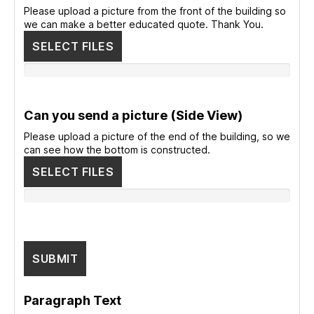
Please upload a picture from the front of the building so
we can make a better educated quote. Thank You.
SELECT FILES
Can you send a picture (Side View)
Please upload a picture of the end of the building, so we
can see how the bottom is constructed.
SELECT FILES
Paragraph Text