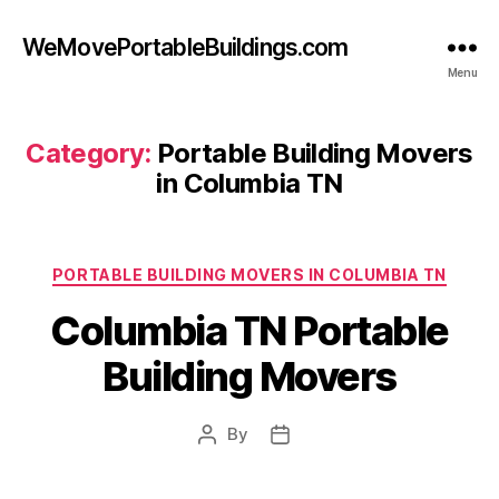
WeMovePortableBuildings.com
Menu
Category:
Portable Building Movers
in Columbia TN
Categories
PORTABLE BUILDING MOVERS IN COLUMBIA TN
Columbia TN Portable
Building Movers
By
Post
Post
author
date