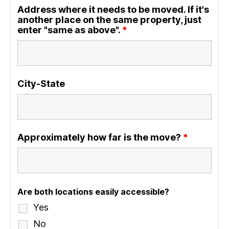
Address where it needs to be moved. If it's
another place on the same property, just
enter "same as above".
*
City-State
Approximately how far is the move?
*
Are both locations easily accessible?
Yes
No