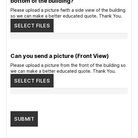
bottom of the building?
Please upload a picture fwith a side view of the building
so we can make a better educated quote. Thank You.
SELECT FILES
Can you send a picture (Front View)
Please upload a picture from the front of the building so
we can make a better educated quote. Thank You.
SELECT FILES