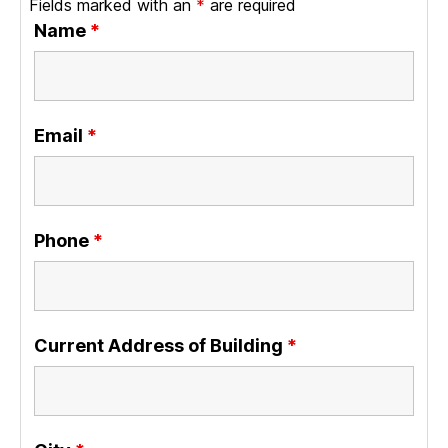
Fields marked with an
*
are required
Name
*
Email
*
Phone
*
Current Address of Building
*