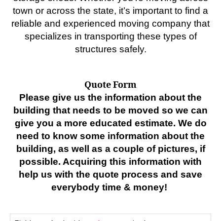
town or across the state, it’s important to find a
reliable and experienced moving company that
specializes in transporting these types of
structures safely.
Quote Form
Please give us the information about the
building that needs to be moved so we can
give you a more educated estimate. We do
need to know some information about the
building, as well as a couple of pictures, if
possible. Acquiring this information with
help us with the quote process and save
everybody time & money!