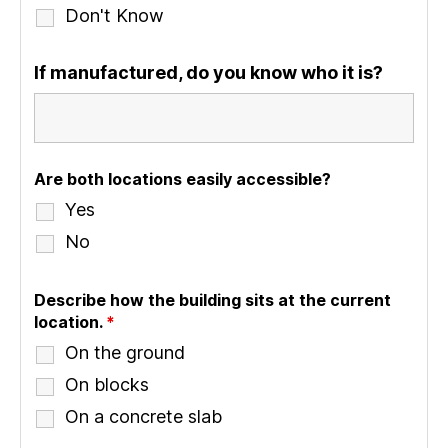
Don't Know
If manufactured, do you know who it is?
Are both locations easily accessible?
Yes
No
Describe how the building sits at the current
location.
*
On the ground
On blocks
On a concrete slab