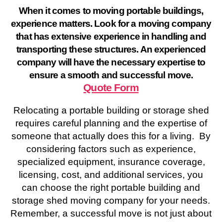
When it comes to moving portable buildings,
experience matters. Look for a moving company
that has extensive experience in handling and
transporting these structures. An experienced
company will have the necessary expertise to
ensure a smooth and successful move.
Quote Form
Relocating a portable building or storage shed
requires careful planning and the expertise of
someone that actually does this for a living. By
considering factors such as experience,
specialized equipment, insurance coverage,
licensing, cost, and additional services, you
can choose the right portable building and
storage shed moving company for your needs.
Remember, a successful move is not just about