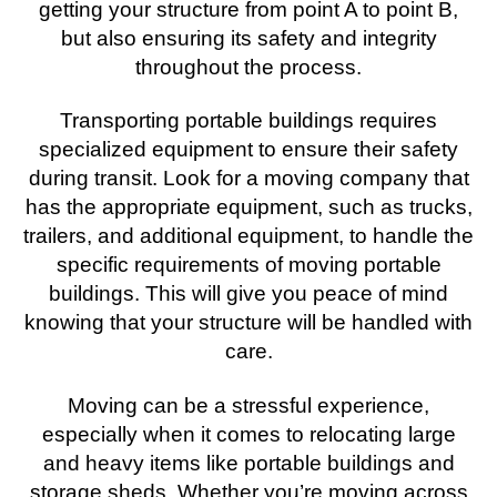
getting your structure from point A to point B,
but also ensuring its safety and integrity
throughout the process.
Transporting portable buildings requires
specialized equipment to ensure their safety
during transit. Look for a moving company that
has the appropriate equipment, such as trucks,
trailers, and additional equipment, to handle the
specific requirements of moving portable
buildings. This will give you peace of mind
knowing that your structure will be handled with
care.
Moving can be a stressful experience,
especially when it comes to relocating large
and heavy items like portable buildings and
storage sheds. Whether you’re moving across