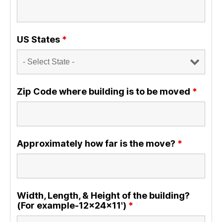
US States
*
Zip Code where building is to be moved
*
Approximately how far is the move?
*
Width, Length, & Height of the building?
(For example-12x24x11')
*