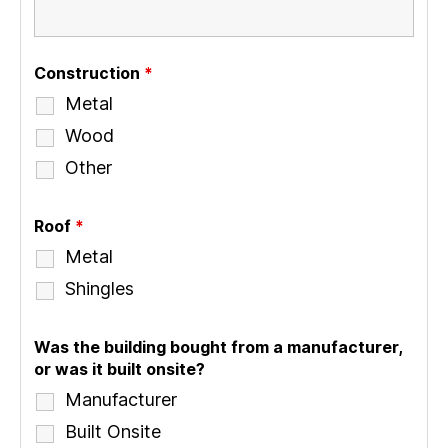
Construction
*
Metal
Wood
Other
Roof
*
Metal
Shingles
Was the building bought from a manufacturer,
or was it built onsite?
Manufacturer
Built Onsite