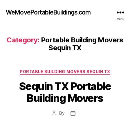
WeMovePortableBuildings.com
Menu
Category:
Portable Building Movers
Sequin TX
Categories
PORTABLE BUILDING MOVERS SEQUIN TX
Sequin TX Portable
Building Movers
By
Post
Post
author
date