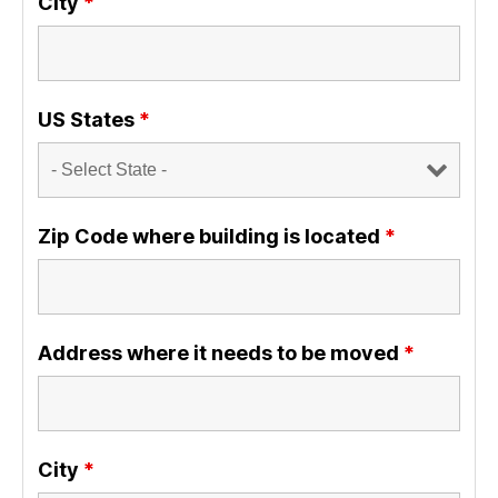
City
*
US States
*
Zip Code where building is located
*
Address where it needs to be moved
*
City
*