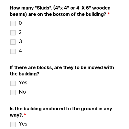
How many "Skids", (4"x 4" or 4"X 6" wooden
beams) are on the bottom of the building?
*
0
2
3
4
If there are blocks, are they to be moved with
the building?
Yes
No
Is the building anchored to the ground in any
way?.
*
Yes