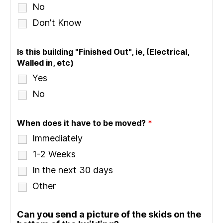
No
Don't Know
Is this building "Finished Out", ie, (Electrical,
Walled in, etc)
Yes
No
When does it have to be moved?
*
Immediately
1-2 Weeks
In the next 30 days
Other
Can you send a picture of the skids on the