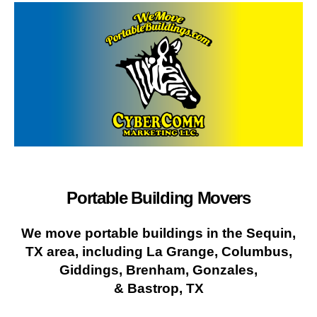
Portable Building Movers
We move portable buildings in the Sequin,
TX area, including La Grange, Columbus,
Giddings, Brenham, Gonzales,
& Bastrop, TX