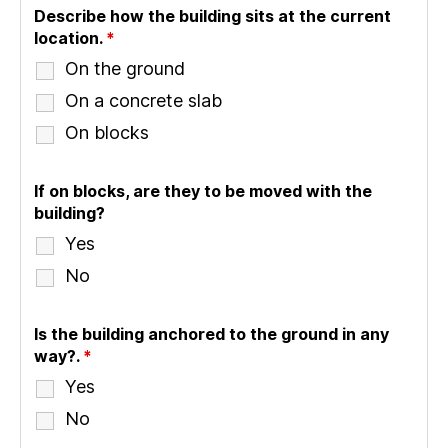
Describe how the building sits at the current
location.
*
On the ground
On a concrete slab
On blocks
If on blocks, are they to be moved with the
building?
Yes
No
Is the building anchored to the ground in any
way?.
*
Yes
No