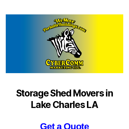
author
date
Storage Shed Movers in
Lake Charles LA
Get a Quote