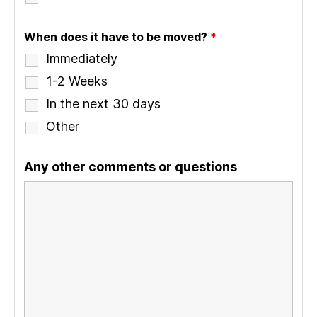
When does it have to be moved?
*
Immediately
1-2 Weeks
In the next 30 days
Other
Any other comments or questions