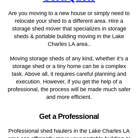
Are you moving to a new house or simply need to
relocate your shed to a different area. Hire a
storage shed mover that specializes in storage
sheds & portable building moving in the
Lake
Charles LA
area..
Moving storage sheds of any kind, whether it’s a
storage shed or a tiny home can be a complex
task. Above all, it requires careful planning and
execution. However, if you get the help of a
professional, the process will be made much safer
and more efficient.
Get a Professional
Professional shed haulers in the Lake Charles LA