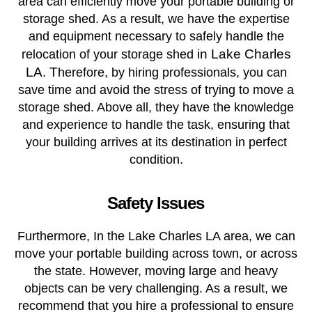
area can efficiently move your portable building or
storage shed. As a result, we have the expertise
and equipment necessary to safely handle the
in Lake Charles
relocation of your storage shed
LA. T
herefore, by hiring professionals, you can
save time and avoid the stress of trying to move a
storage shed. Above all, they have the knowledge
and experience to handle the task, ensuring that
your building arrives at its destination in perfect
condition.
Safety Issues
Furthermore, In the Lake Charles LA area, we can
move your portable building across town, or across
the state. However, moving large and heavy
objects can be very challenging. As a result, we
recommend that you hire a professional to ensure