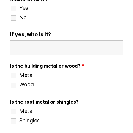
Yes
No
If yes, who is it?
Is the building metal or wood?
*
Metal
Wood
Is the roof metal or shingles?
Metal
Shingles