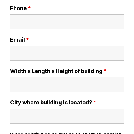
Phone
*
Email
*
Width x Length x Height of building
*
City where building is located?
*