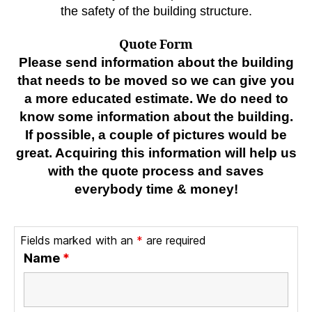
the safety of the building structure.
Quote Form
Please send information about the building
that needs to be moved so we can give you
a more educated estimate. We do need to
know some information about the building.
If possible, a couple of pictures would be
great. Acquiring this information will help us
with the quote process and saves
everybody time & money!
Fields marked with an
*
are required
Name
*