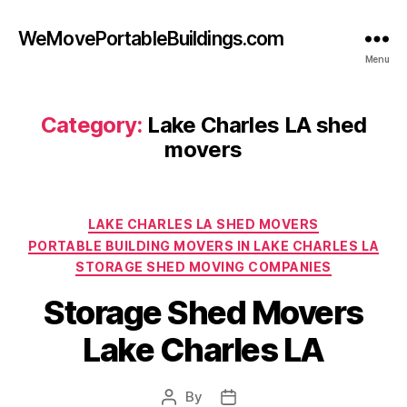
WeMovePortableBuildings.com
Menu
Category:
Lake Charles LA shed
movers
Categories
LAKE CHARLES LA SHED MOVERS
PORTABLE BUILDING MOVERS IN LAKE CHARLES LA
STORAGE SHED MOVING COMPANIES
Storage Shed Movers
Lake Charles LA
By
Post
Post