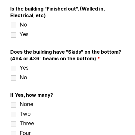
Is the building "Finished out". (Walled in,
Electrical, etc)
No
Yes
Does the building have "Skids" on the bottom?
(4x4 or 4x6" beams on the bottom)
*
Yes
No
If Yes, how many?
None
Two
Three
Four