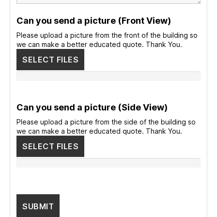
Can you send a picture (Front View)
Please upload a picture from the front of the building so
we can make a better educated quote. Thank You.
SELECT FILES
Can you send a picture (Side View)
Please upload a picture from the side of the building so
we can make a better educated quote. Thank You.
SELECT FILES