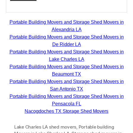
Portable Building Movers and Storage Shed Movers in
Alexandria LA
Portable Building Movers and Storage Shed Movers in
De Ridder LA
Portable Building Movers and Storage Shed Movers in
Lake Charles LA
Portable Building Movers and Storage Shed Movers in
Beaumont TX
Portable Building Movers and Storage Shed Movers in
San Antonio TX
Portable Building Movers and Storage Shed Movers in
Pensacola FL
Nacogdoches TX Storage Shed Movers
Lake Charles LA shed movers
,
Portable building