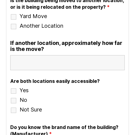
Is the building being moved to another location,
or is it being relocated on the property?
*
Yard Move
Another Location
If another location, approximately how far
is the move?
Are both locations easily accessible?
Yes
No
Not Sure
Do you know the brand name of the building?
(Manufacturer)
*