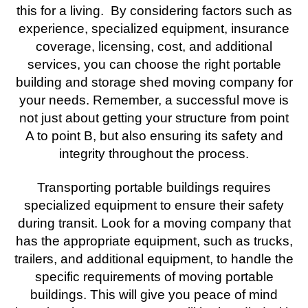
this for a living. By considering factors such as
experience, specialized equipment, insurance
coverage, licensing, cost, and additional
services, you can choose the right portable
building and storage shed moving company for
your needs. Remember, a successful move is
not just about getting your structure from point
A to point B, but also ensuring its safety and
integrity throughout the process.
Transporting portable buildings requires
specialized equipment to ensure their safety
during transit. Look for a moving company that
has the appropriate equipment, such as trucks,
trailers, and additional equipment, to handle the
specific requirements of moving portable
buildings. This will give you peace of mind