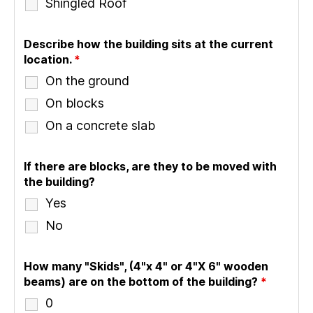
Shingled Roof
Describe how the building sits at the current
location.
*
On the ground
On blocks
On a concrete slab
If there are blocks, are they to be moved with
the building?
Yes
No
How many "Skids", (4"x 4" or 4"X 6" wooden
beams) are on the bottom of the building?
*
0