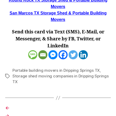
Round Rock TX Storage Shed & Portable Building
Movers
San Marcos TX Storage Shed & Portable Building
Movers
Send this card via Text (SMS), E-Mail, or
Messenger, & Share by FB, Twitter, or
LinkedIn
Portable building movers in Dripping Springs TX
,
Storage shed moving companies in Dripping Springs
Tags
TX
←
→