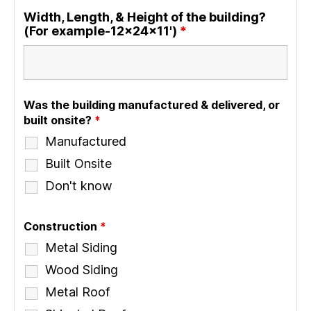
Width, Length, & Height of the building?
(For example-12x24x11')
*
Was the building manufactured & delivered, or
built onsite?
*
Manufactured
Built Onsite
Don't know
Construction
*
Metal Siding
Wood Siding
Metal Roof