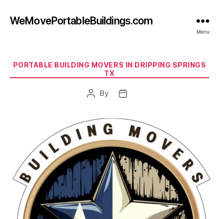
WeMovePortableBuildings.com
Menu
Categories
PORTABLE BUILDING MOVERS IN DRIPPING SPRINGS
TX
By
Post
Post
author
date