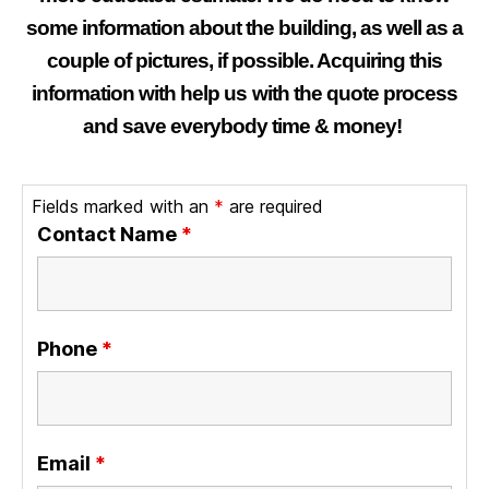
some information about the building, as well as a
couple of pictures, if possible. Acquiring this
information with help us with the quote process
and save everybody time & money!
Fields marked with an
*
are required
Contact Name
*
Phone
*
Email
*