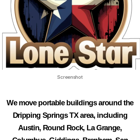
Screenshot
We move portable buildings around the
Dripping Springs TX area, including
Austin, Round Rock, La Grange,