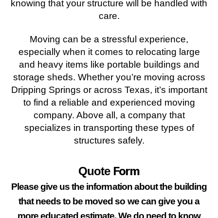
knowing that your structure will be handled with
care.
Moving can be a stressful experience,
especially when it comes to relocating large
and heavy items like portable buildings and
storage sheds. Whether you’re moving across
Dripping Springs or across Texas, it’s important
to find a reliable and experienced moving
company. Above all, a company that
specializes in transporting these types of
structures safely.
Form
Quote
Please give us the information about the building
that needs to be moved so we can give you a
more educated estimate. We do need to know