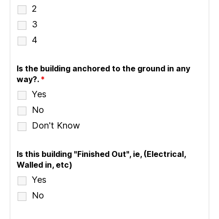
2
3
4
Is the building anchored to the ground in any
way?.
*
Yes
No
Don't Know
Is this building "Finished Out", ie, (Electrical,
Walled in, etc)
Yes
No