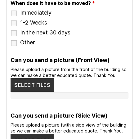
When does it have to be moved?
*
Immediately
1-2 Weeks
In the next 30 days
Other
Can you send a picture (Front View)
Please upload a picture from the front of the building so
we can make a better educated quote. Thank You.
SELECT FILES
Can you send a picture (Side View)
Please upload a picture fwith a side view of the building
so we can make a better educated quote. Thank You.