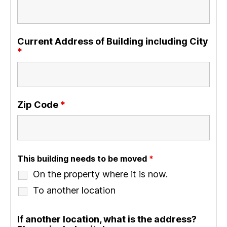
Current Address of Building including City
*
Zip Code
*
This building needs to be moved
*
On the property where it is now.
To another location
If another location, what is the address?