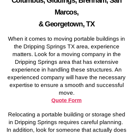
Columbus, Giddings, Brenham, San
Marcos,
& Georgetown, TX
When it comes to moving portable buildings in
the Dripping Springs TX area, experience
matters. Look for a moving company in the
Dripping Springs area that has extensive
experience in handling these structures. An
experienced company will have the necessary
expertise to ensure a smooth and successful
move.
Quote Form
Relocating a portable building or storage shed
in Dripping Springs requires careful planning.
In addition, look for someone that actually does