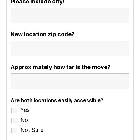
Please include city!
New location zip code?
Approximately how far is the move?
Are both locations easily accessible?
Yes
No
Not Sure