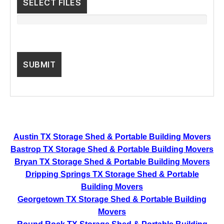
SELECT FILES
Austin TX Storage Shed & Portable Building Movers
Bastrop TX Storage Shed & Portable Building Movers
Bryan TX Storage Shed & Portable Building Movers
Dripping Springs TX Storage Shed & Portable
Building Movers
Georgetown TX Storage Shed & Portable Building
Movers