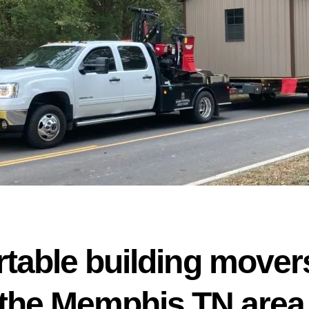
rtable building movers
the Memphis TN area