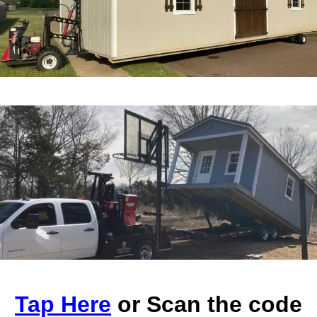
Tap Here
or Scan the code