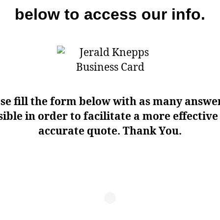
below to access our info.
se fill the form below with as many answe
ible in order to facilitate a more effectiv
accurate quote. Thank You.