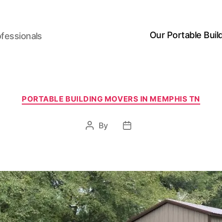
Our Portable Buil
ofessionals
Categories
PORTABLE BUILDING MOVERS IN MEMPHIS TN
By
Post
Post
author
date