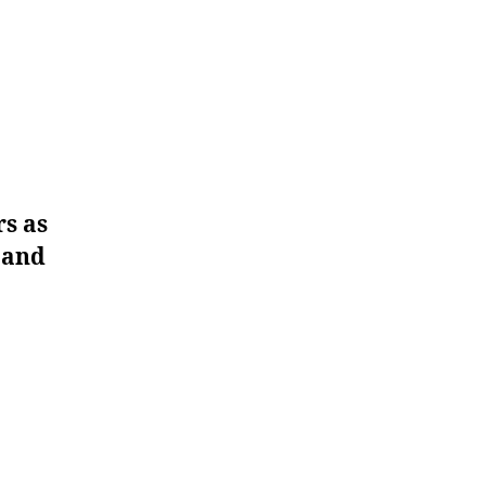
rs as
e and