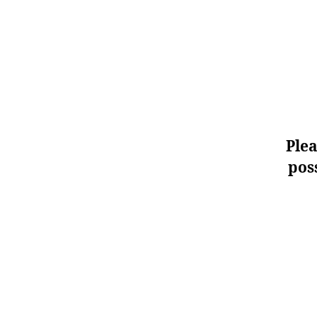
Plea
poss