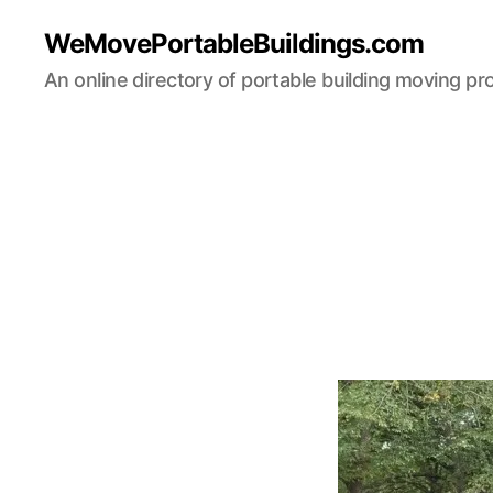
WeMovePortableBuildings.com
An online directory of portable building moving pr