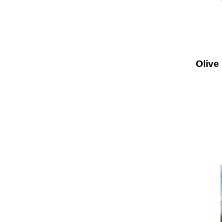
Olive