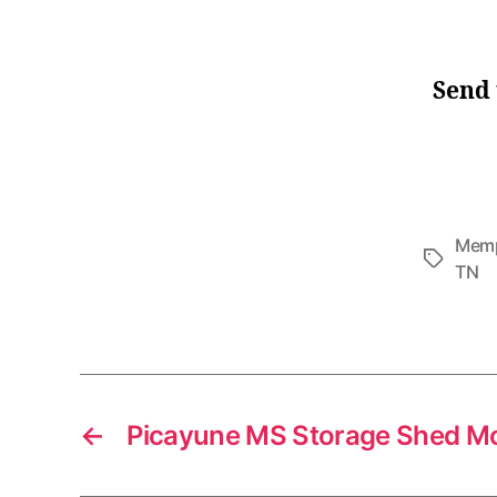
Send 
Memp
Tags
TN
←
Picayune MS Storage Shed M