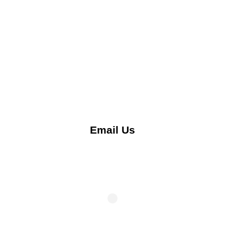
Email Us