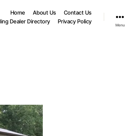
Home
About Us
Contact Us
ding Dealer Directory
Privacy Policy
Menu