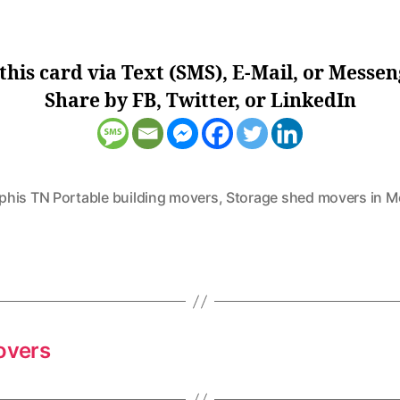
this card via Text (SMS), E-Mail, or Messen
Share by FB, Twitter, or LinkedIn
his TN Portable building movers
,
Storage shed movers in 
overs