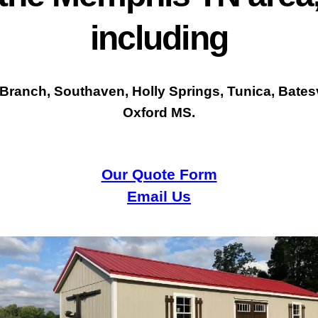
including
 Branch, Southaven, Holly Springs, Tunica, Batesv
Oxford MS.
Our Quote Form
Email Us