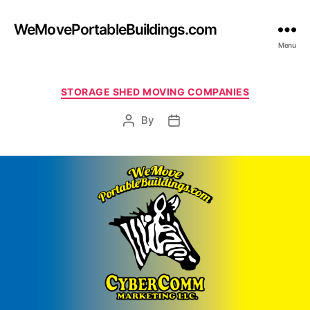
WeMovePortableBuildings.com
Menu
Categories
STORAGE SHED MOVING COMPANIES
By
Post
Post
author
date