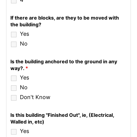
If there are blocks, are they to be moved with
the building?
Yes
No
Is the building anchored to the ground in any
way?.
*
Yes
No
Don't Know
Is this building "Finished Out", ie, (Electrical,
Walled in, etc)
Yes