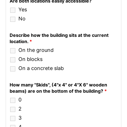
Are both locations easily accessible?
Yes
No
Describe how the building sits at the current
location.
*
On the ground
On blocks
On a concrete slab
How many "Skids", (4"x 4" or 4"X 6" wooden
beams) are on the bottom of the building?
*
0
2
3
4