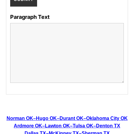
Paragraph Text
Norman OK
–
Hugo OK
–
Durant OK
–
Oklahoma City OK
Ardmore OK
–
Lawton OK
–
Tulsa OK
–
Denton TX
Dallas TX
–
McKinney TX
–
Sherman TX