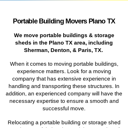
Portable Building Movers Plano TX
We move portable buildings & storage
sheds in the Plano TX area, including
Sherman, Denton, & Paris, TX.
When it comes to moving portable buildings,
experience matters. Look for a moving
company that has extensive experience in
handling and transporting these structures. In
addition, an experienced company will have the
necessary expertise to ensure a smooth and
successful move.
Relocating a portable building or storage shed