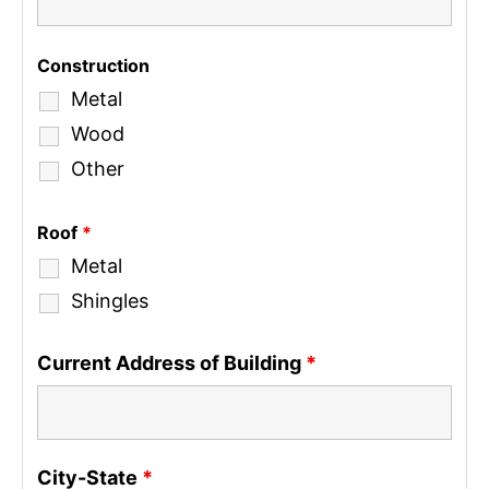
Construction
Metal
Wood
Other
Roof
*
Metal
Shingles
Current Address of Building
*
City-State
*