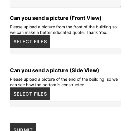
Can you send a picture (Front View)
Please upload a picture from the front of the building so
we can make a better educated quote. Thank You.
SELECT FILES
Can you send a picture (Side View)
Please upload a picture of the end of the building, so we
can see how the bottom is constructed.
SELECT FILES