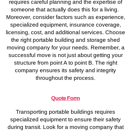
requires careful planning and the expertise of
someone that actually does this for a living.
Moreover, consider factors such as experience,
specialized equipment, insurance coverage,
licensing, cost, and additional services. Choose
the right portable building and storage shed
moving company for your needs. Remember, a
successful move is not just about getting your
structure from point A to point B. The right
company ensures its safety and integrity
throughout the process.
Quote Form
Transporting portable buildings requires
specialized equipment to ensure their safety
during transit. Look for a moving company that