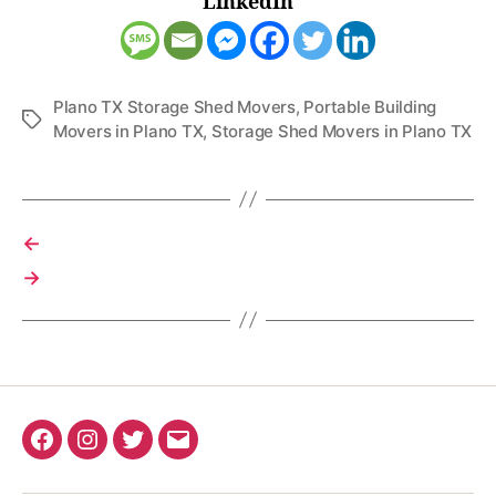
LinkedIn
Plano TX Storage Shed Movers
,
Portable Building
Tags
Movers in Plano TX
,
Storage Shed Movers in Plano TX
←
→
Facebook
Instagram
Twitter
Email