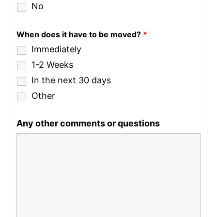
No
When does it have to be moved?
*
Immediately
1-2 Weeks
In the next 30 days
Other
Any other comments or questions