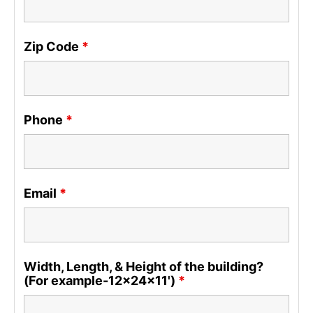
Zip Code
*
Phone
*
Email
*
Width, Length, & Height of the building?
(For example-12x24x11')
*