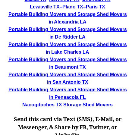
Lewisville TX
–
Plano TX
–
Paris TX
Portable Building Movers and Storage Shed Movers
in Alexandria LA
Portable Building Movers and Storage Shed Movers
in De Ridder LA
Portable Building Movers and Storage Shed Movers
in Lake Charles LA
Portable Building Movers and Storage Shed Movers
in Beaumont TX
Portable Building Movers and Storage Shed Movers
in San Antonio TX
Portable Building Movers and Storage Shed Movers
in Pensacola FL
Nacogdoches TX Storage Shed Movers
Send this card via Text (SMS), E-Mail, or
Messenger, & Share by FB, Twitter, or