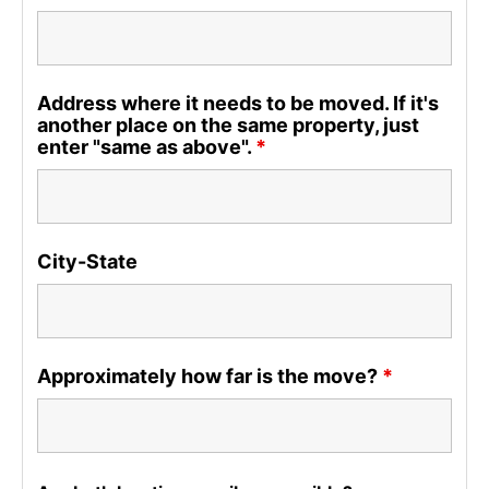
Address where it needs to be moved. If it's
another place on the same property, just
enter "same as above".
*
City-State
Approximately how far is the move?
*