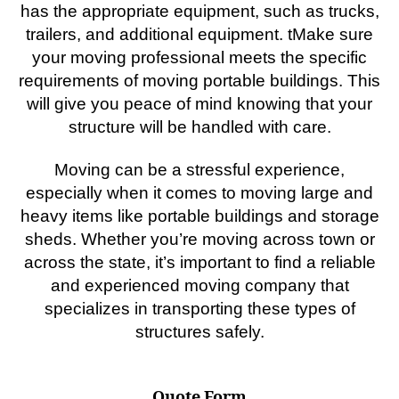
has the appropriate equipment, such as trucks,
trailers, and additional equipment. tMake sure
your moving professional meets the specific
requirements of moving portable buildings. This
will give you peace of mind knowing that your
structure will be handled with care.
Moving can be a stressful experience,
especially when it comes to moving large and
heavy items like portable buildings and storage
sheds. Whether you’re moving across town or
across the state, it’s important to find a reliable
and experienced moving company that
specializes in transporting these types of
structures safely.
Quote Form