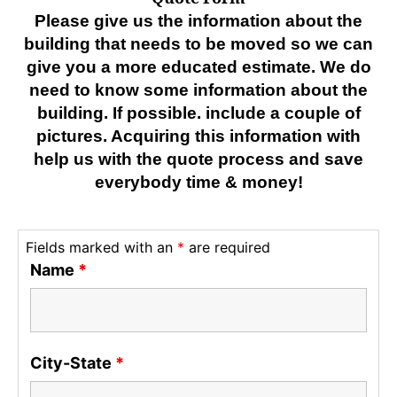
Please give us the information about the
building that needs to be moved so we can
give you a more educated estimate. We do
need to know some information about the
building. If possible. include a couple of
pictures. Acquiring this information with
help us with the quote process and save
everybody time & money!
Fields marked with an
*
are required
Name
*
City-State
*