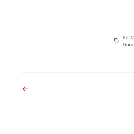
Porta
Tags
Dora
←