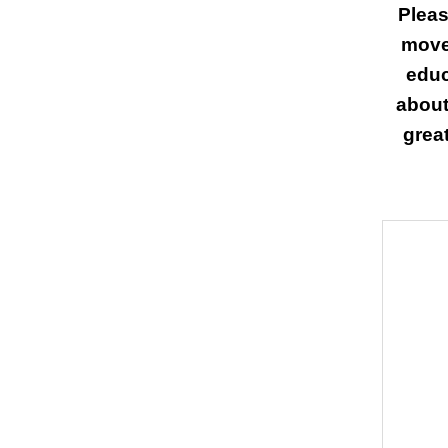
Pleas
move
educ
about
great