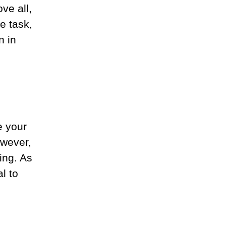
ve all,
e task,
n in
e your
owever,
ing. As
l to