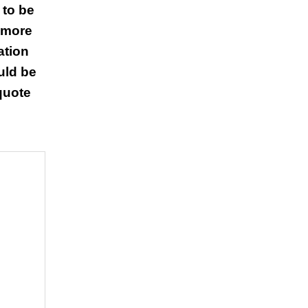
 to be
 more
ation
uld be
 quote