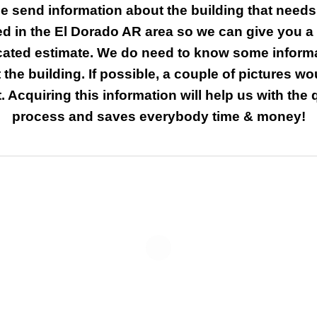
e send information about the building that needs
d in the El Dorado AR area so we can give you a
ated estimate. We do need to know some inform
 the building. If possible, a couple of pictures wo
. Acquiring this information will help us with the
process and saves everybody time & money!