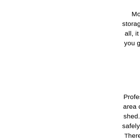
Mo
stora
all, 
you g
Profe
area 
shed.
safel
here
T