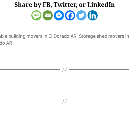
Share by FB, Twitter, or LinkedIn
ble building movers in El Dorado AR
,
Storage shed movers in
do AR