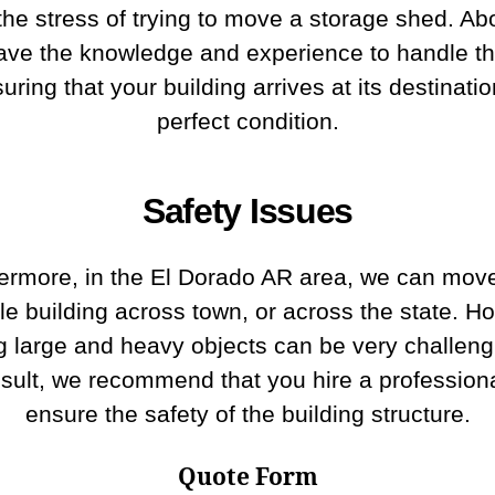
the stress of trying to move a storage shed. Abo
ave the knowledge and experience to handle th
uring that your building arrives at its destinatio
perfect condition.
Safety Issues
ermore, in the El Dorado AR area, we can mov
le building across town, or across the state. H
 large and heavy objects can be very challeng
esult, we recommend that you hire a professiona
ensure the safety of the building structure.
Quote Form