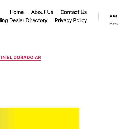
Home
About Us
Contact Us
ding Dealer Directory
Privacy Policy
Menu
IN EL DORADO AR