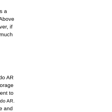
s a
 Above
er, if
e much
ado AR
torage
ent to
ado AR.
me and