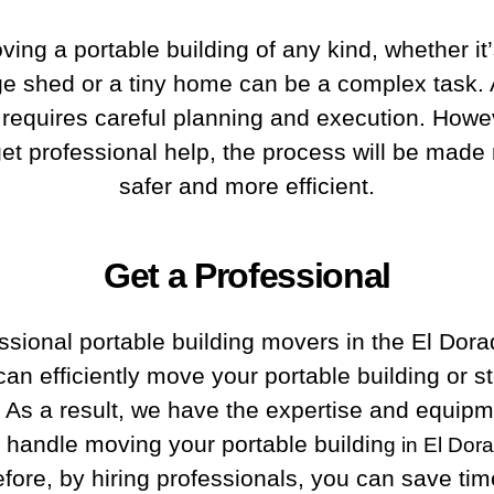
ving a portable building of any kind, whether it’
ge shed or a tiny home can be a complex task.
it requires careful planning and execution. Howev
et professional help, the process will be mad
safer and more efficient.
Get a Professional
ssional portable building movers in the El Dor
can efficiently move your portable building or s
 As a result, we have the expertise and equipm
y handle moving your portable buildin
g in El Dor
fore, by hiring professionals, you can save ti