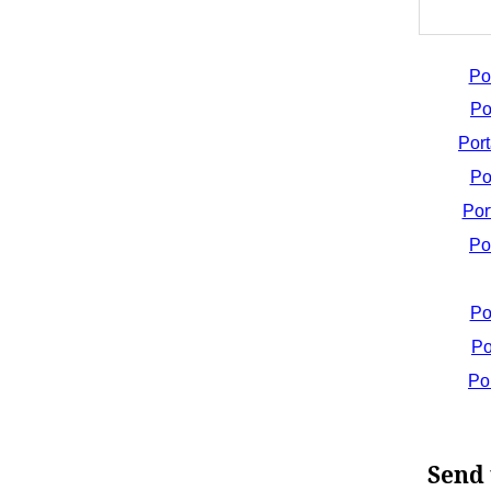
Po
Po
Por
Po
Por
Po
Po
Po
Po
Send 