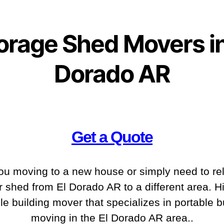
orage Shed Movers in
Dorado AR
Get a Quote
ou moving to a new house or simply need to re
r shed from El Dorado AR to a different area. Hi
le building mover that specializes in portable b
moving in the El Dorado AR
area..