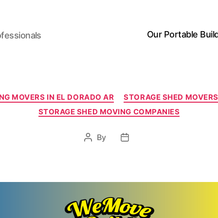
Our Portable Buil
ofessionals
Categories
NG MOVERS IN EL DORADO AR
STORAGE SHED MOVERS 
STORAGE SHED MOVING COMPANIES
By
Post
Post
author
date