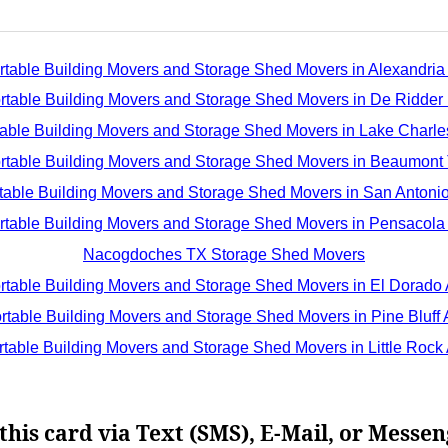
rtable Building Movers and Storage Shed Movers in Alexandria
rtable Building Movers and Storage Shed Movers in De Ridder
table Building Movers and Storage Shed Movers in Lake Charle
rtable Building Movers and Storage Shed Movers in Beaumont
table Building Movers and Storage Shed Movers in San Antoni
rtable Building Movers and Storage Shed Movers in Pensacola
Nacogdoches TX Storage Shed Movers
rtable Building Movers and Storage Shed Movers in El Dorado
rtable Building Movers and Storage Shed Movers in Pine Bluff
rtable Building Movers and Storage Shed Movers in Little Rock
this card via Text (SMS), E-Mail, or Messen