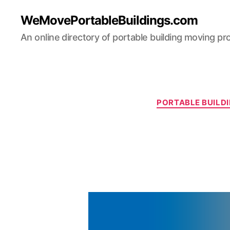
WeMovePortableBuildings.com
An online directory of portable building moving pr
PORTABLE BUILDI