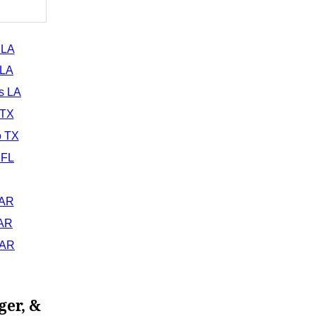
 LA
 LA
s LA
 TX
o TX
 FL
 AR
 AR
 AR
ger, &