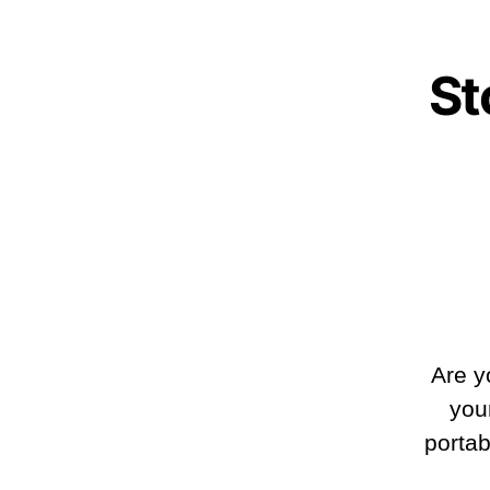
St
Are y
you
portab