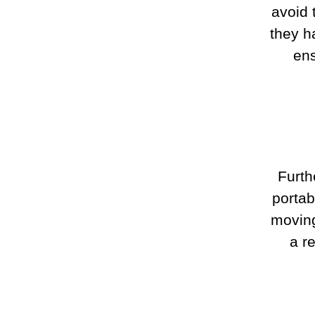
avoid 
they h
ens
Furth
portab
moving
a r