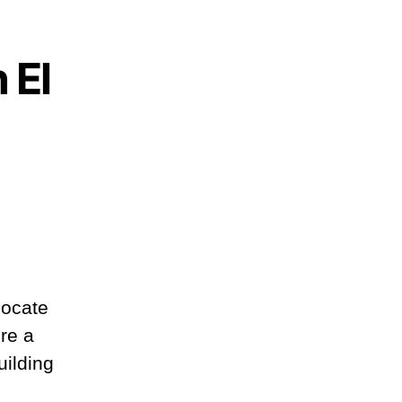
 El
locate
re a
uilding