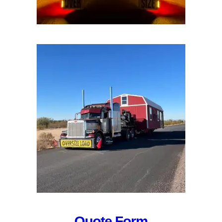
Quote Form