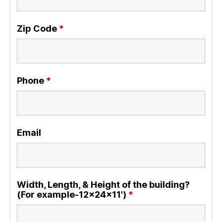
Zip Code
*
Phone
*
Email
Width, Length, & Height of the building?
(For example-12x24x11')
*