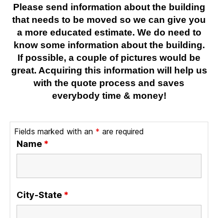
Please send information about the building
that needs to be moved so we can give you
a more educated estimate. We do need to
know some information about the building.
If possible, a couple of pictures would be
great. Acquiring this information will help us
with the quote process and saves
everybody time & money!
Fields marked with an
*
are required
Name
*
City-State
*