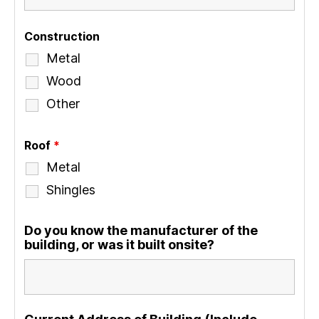
Construction
Metal
Wood
Other
Roof
*
Metal
Shingles
Do you know the manufacturer of the
building, or was it built onsite?