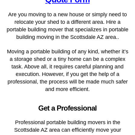
Are you moving to a new house or simply need to
relocate your shed to a different area. Hire a
portable building mover that specializes in portable
building moving in the
Scottsdale AZ
area..
Moving a portable building of any kind, whether it’s
a storage shed or a tiny home can be a complex
task. Above all, it requires careful planning and
execution. However, if you get the help of a
professional, the process will be made much safer
and more efficient.
Get a Professional
Professional portable building movers in the
Scottsdale AZ area can efficiently move your