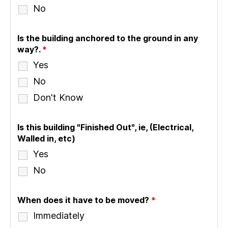
No
Is the building anchored to the ground in any
way?.
*
Yes
No
Don't Know
Is this building "Finished Out", ie, (Electrical,
Walled in, etc)
Yes
No
When does it have to be moved?
*
Immediately