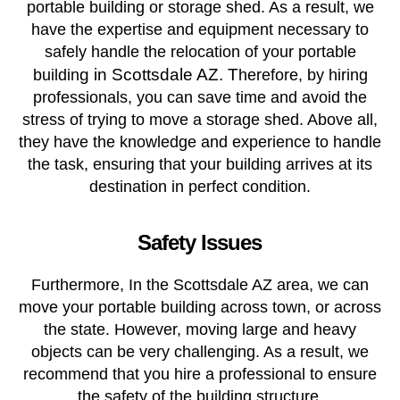
portable building or storage shed. As a result, we
have the expertise and equipment necessary to
safely handle the relocation of your portable
g in Scottsdale AZ. T
buildin
herefore, by hiring
professionals, you can save time and avoid the
stress of trying to move a storage shed. Above all,
they have the knowledge and experience to handle
the task, ensuring that your building arrives at its
destination in perfect condition.
Safety Issues
Furthermore, In the Scottsdale AZ area, we can
move your portable building across town, or across
the state. However, moving large and heavy
objects can be very challenging. As a result, we
recommend that you hire a professional to ensure
the safety of the building structure.