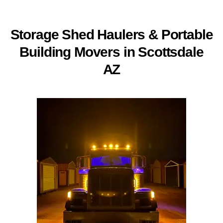
Storage Shed Haulers &
Portable
Building Movers in Scottsdale
AZ