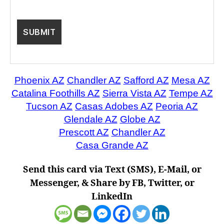
Phoenix AZ
Chandler AZ
Safford AZ
Mesa AZ
Catalina Foothills AZ
Sierra Vista AZ
Tempe AZ
Tucson AZ
Casas Adobes AZ
Peoria AZ
Glendale AZ
Globe AZ
Prescott AZ
Chandler AZ
Casa Grande AZ
Send this card via Text (SMS), E-Mail, or
Messenger, & Share by FB, Twitter, or
LinkedIn