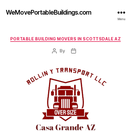
WeMovePortableBuildings.com
Menu
Categories
PORTABLE BUILDING MOVERS IN SCOTTSDALE AZ
By
Post
Post
author
date