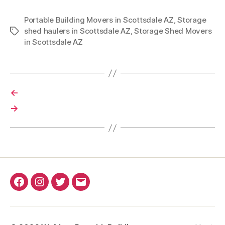
Portable Building Movers in Scottsdale AZ
,
Storage
shed haulers in Scottsdale AZ
,
Storage Shed Movers
Tags
in Scottsdale AZ
←
→
Facebook
Instagram
Twitter
Email