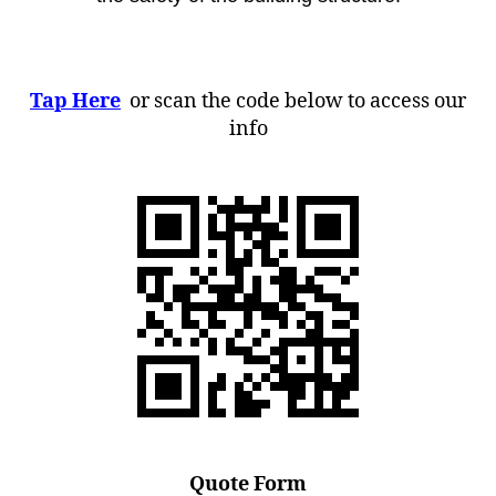
Tap Here
or scan the code below to access our
info
Quote Form