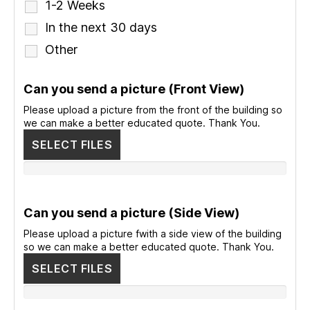
1-2 Weeks
In the next 30 days
Other
Can you send a picture (Front View)
Please upload a picture from the front of the building so
we can make a better educated quote. Thank You.
SELECT FILES
Can you send a picture (Side View)
Please upload a picture fwith a side view of the building
so we can make a better educated quote. Thank You.
SELECT FILES