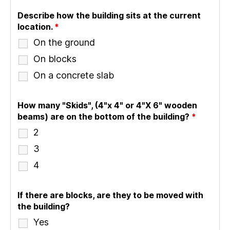
Describe how the building sits at the current
location.
*
On the ground
On blocks
On a concrete slab
How many "Skids", (4"x 4" or 4"X 6" wooden
beams) are on the bottom of the building?
*
2
3
4
If there are blocks, are they to be moved with
the building?
Yes