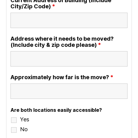
Current Address of Building (Include
City/Zip Code)
*
Address where it needs to be moved?
(Include city & zip code please)
*
Approximately how far is the move?
*
Are both locations easily accessible?
Yes
No