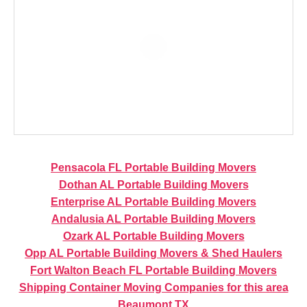
Pensacola FL Portable Building Movers
Dothan AL Portable Building Movers
Enterprise AL Portable Building Movers
Andalusia AL Portable Building Movers
Ozark AL Portable Building Movers
Opp AL Portable Building Movers & Shed Haulers
Fort Walton Beach FL Portable Building Movers
Shipping Container Moving Companies for this area
Beaumont TX