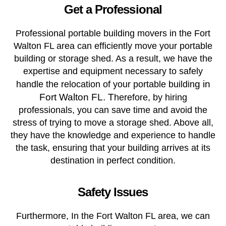
Get a Professional
Professional portable building movers in the Fort
Walton FL area can efficiently move your portable
building or storage shed. As a result, we have the
expertise and equipment necessary to safely
g in
handle the relocation of your portable buildin
Fort Walton FL. T
herefore, by hiring
professionals, you can save time and avoid the
stress of trying to move a storage shed. Above all,
they have the knowledge and experience to handle
the task, ensuring that your building arrives at its
destination in perfect condition.
Safety Issues
Furthermore, In the Fort Walton FL area, we can