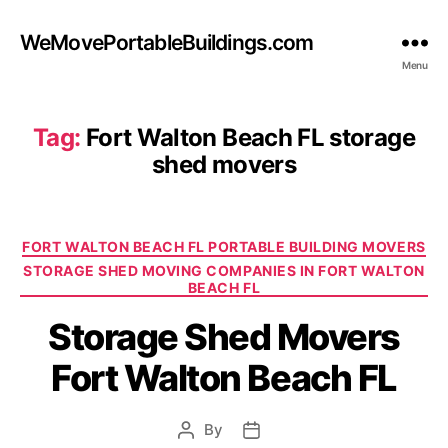
WeMovePortableBuildings.com
Menu
Tag:
Fort Walton Beach FL storage
shed movers
Categories
FORT WALTON BEACH FL PORTABLE BUILDING MOVERS
STORAGE SHED MOVING COMPANIES IN FORT WALTON
BEACH FL
Storage Shed Movers
Fort Walton Beach FL
By
Post
Post