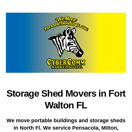
author
date
Storage Shed Movers in Fort
Walton FL
We move portable buildings and storage sheds
in North Fl. We service Pensacola, Milton,