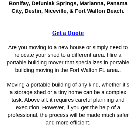
Bonifay, Defuniak Springs, Marianna, Panama
City, Destin, Niceville, & Fort Walton Beach.
Get a Quote
Are you moving to a new house or simply need to
relocate your shed to a different area. Hire a
portable building mover that specializes in portable
building moving in the Fort Walton FL
area..
Moving a portable building of any kind, whether it’s
a storage shed or a tiny home can be a complex
task. Above all, it requires careful planning and
execution. However, if you get the help of a
professional, the process will be made much safer
and more efficient.