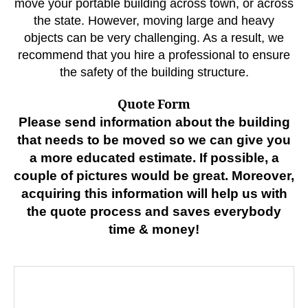
move your portable building across town, or across
the state. However, moving large and heavy
objects can be very challenging. As a result, we
recommend that you hire a professional to ensure
the safety of the building structure.
Quote Form
Please send information about the building
that needs to be moved so we can give you
a more educated estimate. If possible, a
couple of pictures would be great. Moreover,
acquiring this information will help us with
the quote process and saves everybody
time & money!