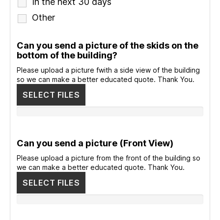
In the next 30 days
Other
Can you send a picture of the skids on the
bottom of the building?
Please upload a picture fwith a side view of the building
so we can make a better educated quote. Thank You.
SELECT FILES
Can you send a picture (Front View)
Please upload a picture from the front of the building so
we can make a better educated quote. Thank You.
SELECT FILES