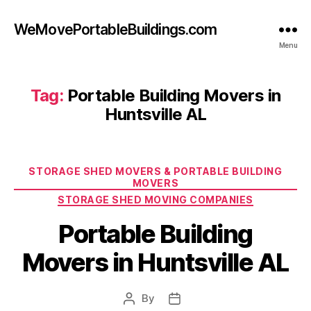
WeMovePortableBuildings.com
Menu
Tag:
Portable Building Movers in
Huntsville AL
Categories
STORAGE SHED MOVERS & PORTABLE BUILDING
MOVERS
STORAGE SHED MOVING COMPANIES
Portable Building
Movers in Huntsville AL
By
Post
Post