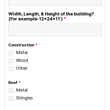
Width, Length, & Height of the building?
(For example-12x24x11')
*
Construction
*
Metal
Wood
Other
Roof
*
Metal
Shingles