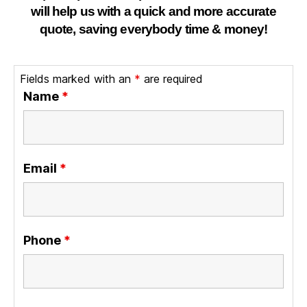
will help us with a quick and more accurate
quote, saving everybody time & money!
Fields marked with an
*
are required
Name
*
Email
*
Phone
*