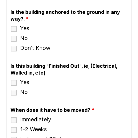
Is the building anchored to the ground in any
way?.
*
Yes
No
Don't Know
Is this building "Finished Out", ie, (Electrical,
Walled in, etc)
Yes
No
When does it have to be moved?
*
Immediately
1-2 Weeks