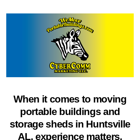
author
date
When it comes to moving
portable buildings and
storage sheds in Huntsville
AL, experience matters.