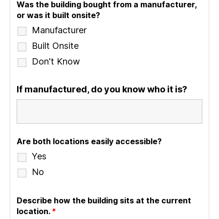
Was the building bought from a manufacturer,
or was it built onsite?
Manufacturer
Built Onsite
Don't Know
If manufactured, do you know who it is?
Are both locations easily accessible?
Yes
No
Describe how the building sits at the current
location.
*