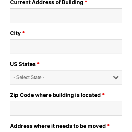
Current Address of Building
*
City
*
US States
*
Zip Code where building is located
*
Address where it needs to be moved
*