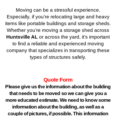
Moving can be a stressful experience.
Especially, if you’re relocating large and heavy
items like portable buildings and storage sheds.
Whether you’re moving a storage shed across
Huntsville AL
or across the yard, it’s important
to find a reliable and experienced moving
company that specializes in transporting these
types of structures safely.
Quote Form
Please give us the information about the building
that needs to be moved so we can give you a
more educated estimate. We need to know some
information about the building, as well as a
couple of pictures, if possible. This information