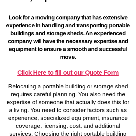
Look for a moving company that has extensive
experience in handling and transporting portable
buildings and storage sheds. An experienced
company will have the necessary expertise and
equipment to ensure a smooth and successful
move.
Click Here to fill out our Quote Form
Relocating a portable building or storage shed
requires careful planning. You also need the
expertise of someone that actually does this for
a living. You need to consider factors such as
experience, specialized equipment, insurance
coverage, licensing, cost, and additional
services. Choosing the right portable building