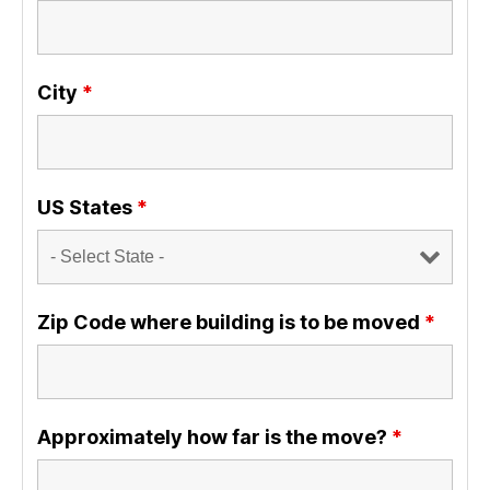
City
*
US States
*
Zip Code where building is to be moved
*
Approximately how far is the move?
*