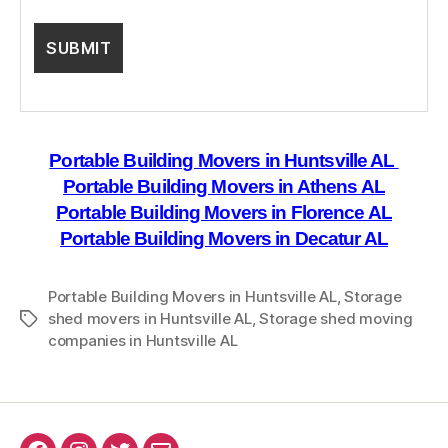
Portable Building Movers in Huntsville AL
Portable Building Movers in Athens AL
Portable Building Movers in Florence AL
Portable Building Movers in Decatur AL
Portable Building Movers in Huntsville AL
,
Storage
shed movers in Huntsville AL
,
Storage shed moving
Tags
companies in Huntsville AL