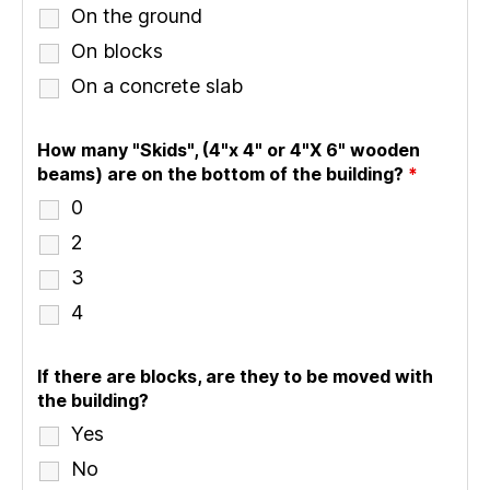
On the ground
On blocks
On a concrete slab
How many "Skids", (4"x 4" or 4"X 6" wooden
beams) are on the bottom of the building?
*
0
2
3
4
If there are blocks, are they to be moved with
the building?
Yes
No