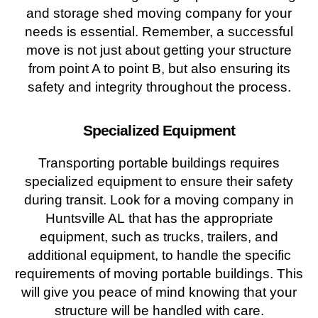
and storage shed moving company for your
needs is essential. Remember, a successful
move is not just about getting your structure
from point A to point B, but also ensuring its
safety and integrity throughout the process.
Specialized Equipment
Transporting portable buildings requires
specialized equipment to ensure their safety
during transit. Look for a moving company in
Huntsville AL that has the appropriate
equipment, such as trucks, trailers, and
additional equipment, to handle the specific
requirements of moving portable buildings. This
will give you peace of mind knowing that your
structure will be handled with care.