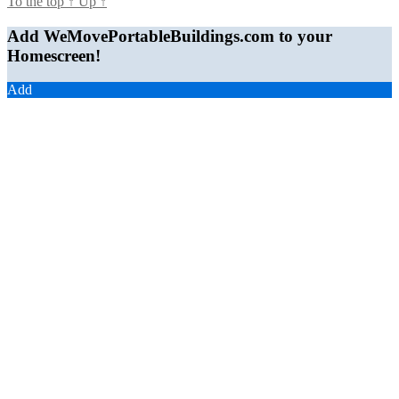
To the top
↑
Up
↑
Add WeMovePortableBuildings.com to your
Homescreen!
Add