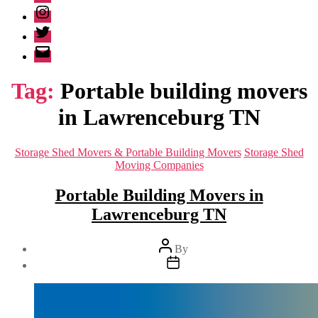
Instagram
Twitter
Email
Tag:
Portable building movers
in Lawrenceburg TN
Categories
Storage Shed Movers & Portable Building Movers
Storage Shed
Moving Companies
Portable Building Movers in
Lawrenceburg TN
Post
By
author
Post
date