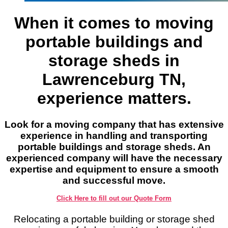
When it comes to moving
portable buildings and
storage sheds in
Lawrenceburg TN,
experience matters.
Look for a moving company that has extensive
experience in handling and transporting
portable buildings and storage sheds. An
experienced company will have the necessary
expertise and equipment to ensure a smooth
and successful move.
Click Here to fill out our Quote Form
Relocating a portable building or storage shed