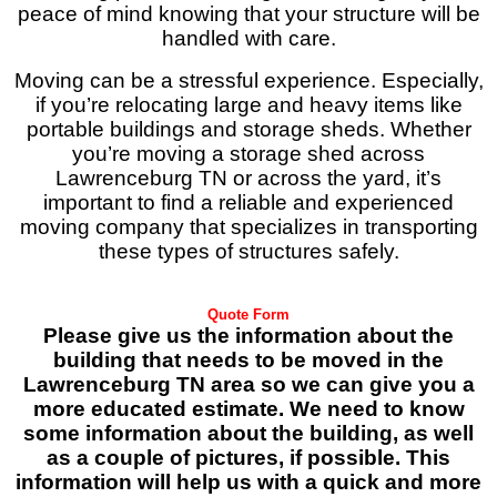
peace of mind knowing that your structure will be
handled with care.
Moving can be a stressful experience. Especially,
if you’re relocating large and heavy items like
portable buildings and storage sheds. Whether
you’re moving a storage shed across
Lawrenceburg TN or across the yard, it’s
important to find a reliable and experienced
moving company that specializes in transporting
these types of structures safely.
Quote Form
Please give us the information about the
building that needs to be moved in the
Lawrenceburg TN area so we can give you a
more educated estimate. We need to know
some information about the building, as well
as a couple of pictures, if possible. This
information will help us with a quick and more