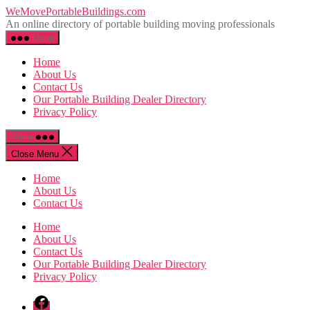
Skip
WeMovePortableBuildings.com
to
An online directory of portable building moving professionals
the
Menu
content
Home
About Us
Contact Us
Our Portable Building Dealer Directory
Privacy Policy
Menu
Close Menu
Home
About Us
Contact Us
Home
About Us
Contact Us
Our Portable Building Dealer Directory
Privacy Policy
Facebook