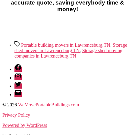
accurate quote, saving everybody time &
money!
Tags
Portable building movers in Lawrenceburg TN
,
Storage
shed movers in Lawrenceburg TN
,
Storage shed moving
companies in Lawrenceburg TN
Facebook
Instagram
Twitter
Email
© 2026
WeMovePortableBuildings.com
Privacy Policy
Powered by WordPress