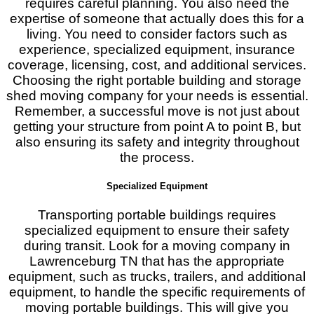
requires careful planning. You also need the
expertise of someone that actually does this for a
living. You need to consider factors such as
experience, specialized equipment, insurance
coverage, licensing, cost, and additional services.
Choosing the right portable building and storage
shed moving company for your needs is essential.
Remember, a successful move is not just about
getting your structure from point A to point B, but
also ensuring its safety and integrity throughout
the process.
Specialized Equipment
Transporting portable buildings requires
specialized equipment to ensure their safety
during transit. Look for a moving company in
Lawrenceburg TN that has the appropriate
equipment, such as trucks, trailers, and additional
equipment, to handle the specific requirements of
moving portable buildings. This will give you