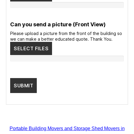
Can you send a picture (Front View)
Please upload a picture from the front of the building so
we can make a better educated quote. Thank You.
SELECT FILES
Portable Building Movers and Storage Shed Movers in