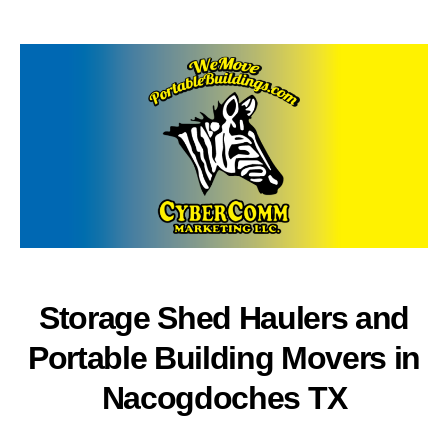
author
date
Storage Shed Haulers and
Portable Building Movers in
Nacogdoches TX