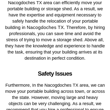
Nacogdoches TX area can efficiently move your
portable building or storage shed. As a result, we
have the expertise and equipment necessary to
safely handle the relocation of your portable
g in Nacogdoches TX. T
buildin
herefore, by hiring
professionals, you can save time and avoid the
stress of trying to move a storage shed. Above all,
they have the knowledge and experience to handle
the task, ensuring that your building arrives at its
destination in perfect condition.
Safety Issues
Furthermore, In the Nacogdoches TX area, we can
move your portable building across town, or across
the state. However, moving large and heavy
objects can be very challenging. As a result, we
recommend that you hire a professional to ensure