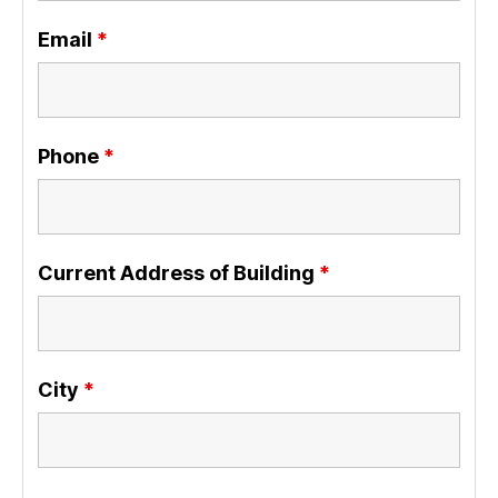
Email
*
Phone
*
Current Address of Building
*
City
*