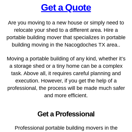
Get a Quote
Are you moving to a new house or simply need to
relocate your shed to a different area. Hire a
portable building mover that specializes in portable
building moving in the Nacogdoches TX
area..
Moving a portable building of any kind, whether it’s
a storage shed or a tiny home can be a complex
task. Above all, it requires careful planning and
execution. However, if you get the help of a
professional, the process will be made much safer
and more efficient.
Get a Professional
Professional portable building movers in the