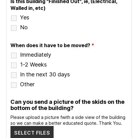
Is this building "Finished Out", ie, (Electrical,
Walled in, etc)
Yes
No
When does it have to be moved?
*
Immediately
1-2 Weeks
In the next 30 days
Other
Can you send a picture of the skids on the
bottom of the building?
Please upload a picture fwith a side view of the building
so we can make a better educated quote. Thank You.
SELECT FILES