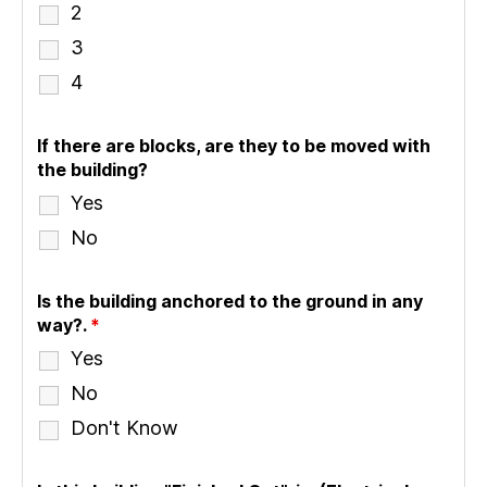
2
3
4
If there are blocks, are they to be moved with
the building?
Yes
No
Is the building anchored to the ground in any
way?.
*
Yes
No
Don't Know