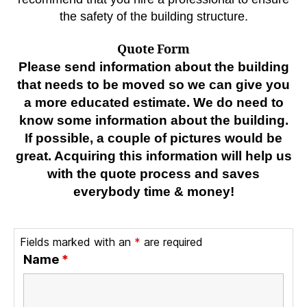
the safety of the building structure.
Quote Form
Please send information about the building
that needs to be moved so we can give you
a more educated estimate. We do need to
know some information about the building.
If possible, a couple of pictures would be
great. Acquiring this information will help us
with the quote process and saves
everybody time & money!
Fields marked with an
*
are required
Name
*