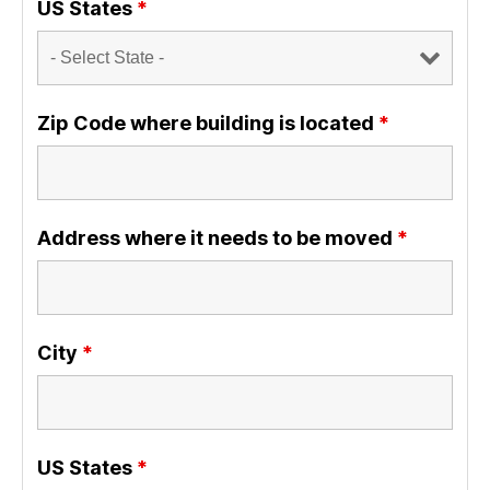
US States
*
Zip Code where building is located
*
Address where it needs to be moved
*
City
*
US States
*