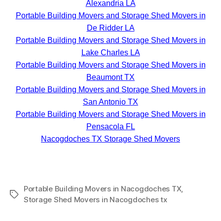
Alexandria LA
Portable Building Movers and Storage Shed Movers in
De Ridder LA
Portable Building Movers and Storage Shed Movers in
Lake Charles LA
Portable Building Movers and Storage Shed Movers in
Beaumont TX
Portable Building Movers and Storage Shed Movers in
San Antonio TX
Portable Building Movers and Storage Shed Movers in
Pensacola FL
Nacogdoches TX Storage Shed Movers
Portable Building Movers in Nacogdoches TX
,
Tags
Storage Shed Movers in Nacogdoches tx