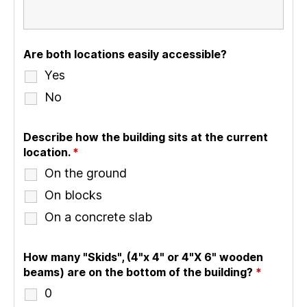
Are both locations easily accessible?
Yes
No
Describe how the building sits at the current
location.
*
On the ground
On blocks
On a concrete slab
How many "Skids", (4"x 4" or 4"X 6" wooden
beams) are on the bottom of the building?
*
0