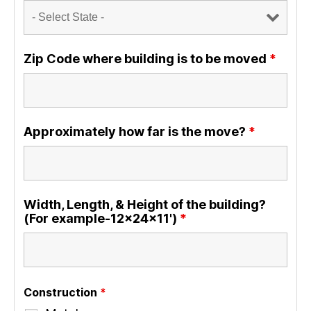
Zip Code where building is to be moved
*
Approximately how far is the move?
*
Width, Length, & Height of the building?
(For example-12x24x11')
*
Construction
*