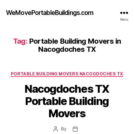
WeMovePortableBuildings.com
Menu
Tag:
Portable Building Movers in
Nacogdoches TX
Categories
PORTABLE BUILDING MOVERS NACOGDOCHES TX
Nacogdoches TX
Portable Building
Movers
By
Post
Post