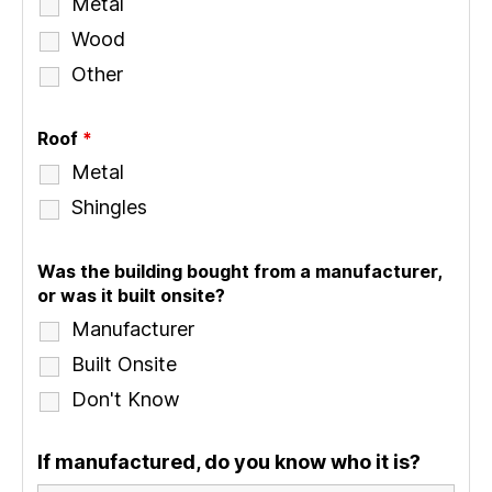
Metal
Wood
Other
Roof
*
Metal
Shingles
Was the building bought from a manufacturer,
or was it built onsite?
Manufacturer
Built Onsite
Don't Know
If manufactured, do you know who it is?