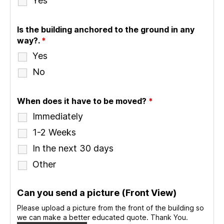
Yes
Is the building anchored to the ground in any
way?.
*
Yes
No
When does it have to be moved?
*
Immediately
1-2 Weeks
In the next 30 days
Other
Can you send a picture (Front View)
Please upload a picture from the front of the building so
we can make a better educated quote. Thank You.