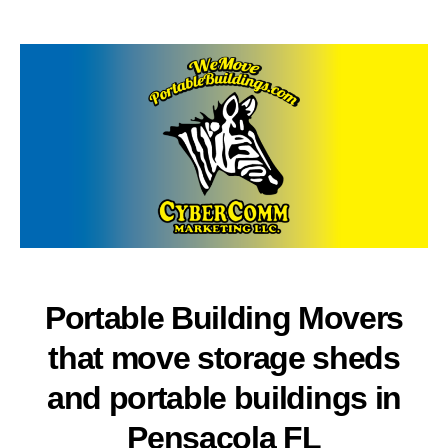
author
date
Portable Building Movers
that move storage sheds
and portable buildings in
Pensacola FL