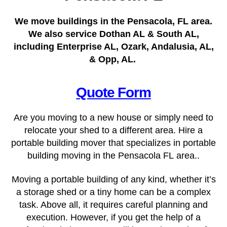
We move buildings in the Pensacola, FL area.
We also service Dothan AL & South AL,
including Enterprise AL, Ozark, Andalusia, AL,
& Opp, AL.
Quote Form
Are you moving to a new house or simply need to
relocate your shed to a different area. Hire a
portable building mover that specializes in portable
building moving in the Pensacola FL
area..
Moving a portable building of any kind, whether it’s
a storage shed or a tiny home can be a complex
task. Above all, it requires careful planning and
execution. However, if you get the help of a