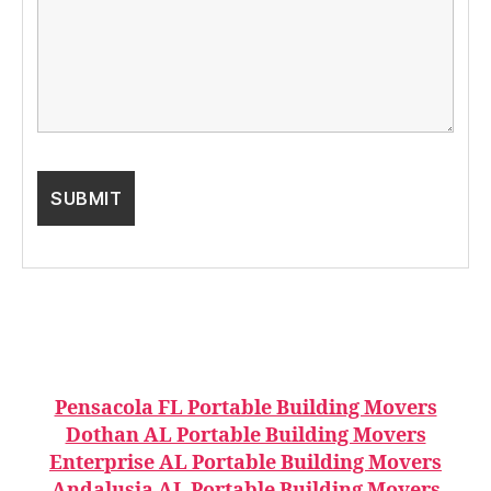
Pensacola FL Portable Building Movers
Dothan AL Portable Building Movers
Enterprise AL Portable Building Movers
Andalusia AL Portable Building Movers