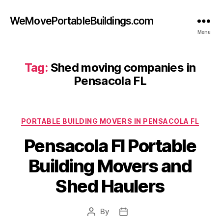
WeMovePortableBuildings.com
Menu
Tag:
Shed moving companies in
Pensacola FL
Categories
PORTABLE BUILDING MOVERS IN PENSACOLA FL
Pensacola Fl Portable
Building Movers and
Shed Haulers
By
Post
Post