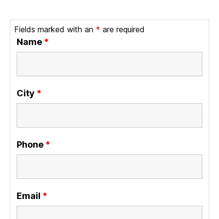
Fields marked with an
*
are required
Name
*
City
*
Phone
*
Email
*