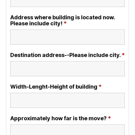
Address where building is located now.
Please include city!
*
Destination address--Please include city.
*
Width-Lenght-Height of building
*
Approximately how far is the move?
*