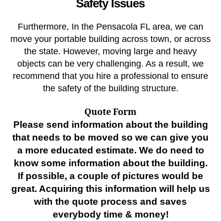
Safety Issues
Furthermore, In the Pensacola FL area, we can
move your portable building across town, or across
the state. However, moving large and heavy
objects can be very challenging. As a result, we
recommend that you hire a professional to ensure
the safety of the building structure.
Quote Form
Please send information about the building
that needs to be moved so we can give you
a more educated estimate. We do need to
know some information about the building.
If possible, a couple of pictures would be
great. Acquiring this information will help us
with the quote process and saves
everybody time & money!