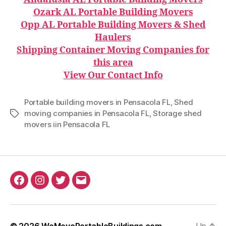
Ozark AL Portable Building Movers
Opp AL Portable Building Movers & Shed
Haulers
Shipping Container Moving Companies for
this area
View Our Contact Info
Portable building movers in Pensacola FL
,
Shed
moving companies in Pensacola FL
,
Storage shed
Tags
movers iin Pensacola FL
Facebook
Instagram
Twitter
Email
© 2026
WeMovePortableBuildings.com
Up
↑