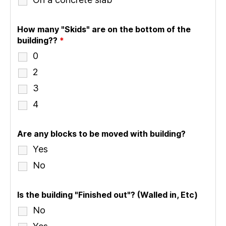
How many "Skids" are on the bottom of the
building??
*
0
2
3
4
Are any blocks to be moved with building?
Yes
No
Is the building "Finished out"? (Walled in, Etc)
No