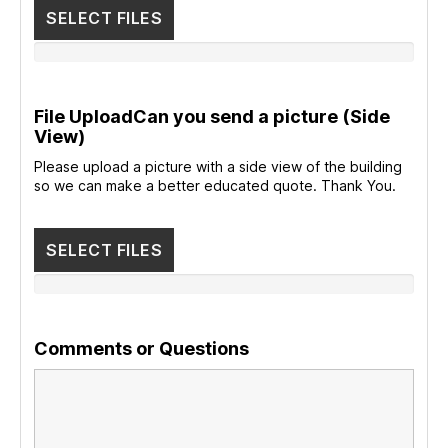
SELECT FILES
File UploadCan you send a picture (Side
View)
Please upload a picture with a side view of the building
so we can make a better educated quote. Thank You.
SELECT FILES
Comments or Questions