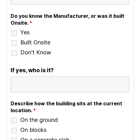
Do you know the Manufacturer, or was it built
Onsite.
*
Yes
Built Onsite
Don't Know
If yes, who is it?
Describe how the building sits at the current
location.
*
On the ground
On blocks
On a concrete slab