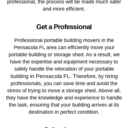
professional, the process will be made much safer
and more efficient.
Get a Professional
Professional portable building movers in the
Pensacola FL area can efficiently move your
portable building or storage shed. As a result, we
have the expertise and equipment necessary to
safely handle the relocation of your portable
g in Pensacola FL. T
buildin
herefore, by hiring
professionals, you can save time and avoid the
stress of trying to move a storage shed. Above all,
they have the knowledge and experience to handle
the task, ensuring that your building arrives at its
destination in perfect condition.