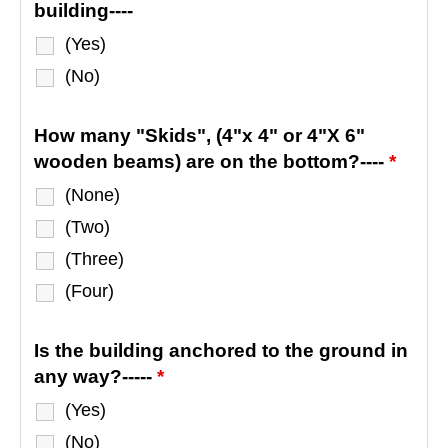
building----
(Yes)
(No)
How many "Skids", (4"x 4" or 4"X 6"
wooden beams) are on the bottom?----
*
(None)
(Two)
(Three)
(Four)
Is the building anchored to the ground in
any way?-----
*
(Yes)
(No)