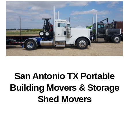
San Antonio TX Portable
Building Movers & Storage
Shed Movers