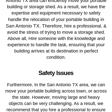
Antonio TX area can efficiently move your portable
building or storage shed. As a result, we have the
expertise and equipment necessary to safely
g in
handle the relocation of your portable buildin
San Antonio TX. T
herefore, hire a professional, &
avoid the stress of trying to move a storage shed.
Above all, Hire someone with the knowledge and
experience to handle the task, ensuring that your
building arrives at its destination in perfect
condition.
Safety Issues
Furthermore, In the San Antonio TX area, we can
move your portable building across town, or across
the state. However, moving large and heavy
objects can be very challenging. As a result, we
recommend that you hire a professional to ensure