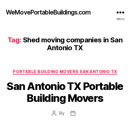
WeMovePortableBuildings.com
Menu
Tag:
Shed moving companies in San
Antonio TX
Categories
PORTABLE BUILDING MOVERS SAN ANTONIO TX
San Antonio TX Portable
Building Movers
By
Post
Post
author
date