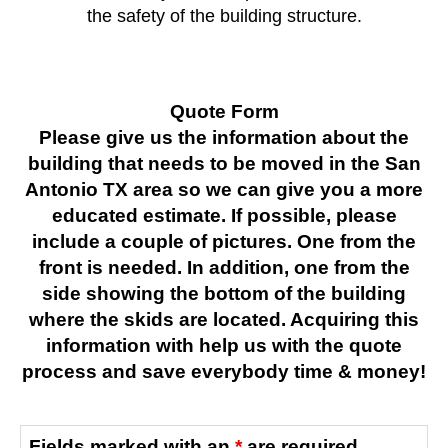
the safety of the building structure.
Quote Form
Please give us the information about the
building that needs to be moved in the San
Antonio TX area so we can give you a more
educated estimate. If possible, please
include a couple of pictures. One from the
front is needed. In addition, one from the
side showing the bottom of the building
where the skids are located. Acquiring this
information with help us with the quote
process and save everybody time & money!
Fields marked with an
*
are required