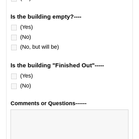
Is the building empty?----
(Yes)
(No)
(No, but will be)
Is the building "Finished Out"-----
(Yes)
(No)
Comments or Questions------