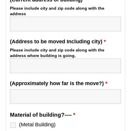
Please include city and zip code along with the
address
(Address to be moved Including city)
*
Please include city and zip code along with the
address where building is going.
(Approximately how far is the move?)
*
Material of building?----
*
(Metal Building)