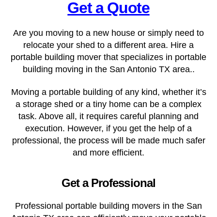
Get a Quote
Are you moving to a new house or simply need to
relocate your shed to a different area. Hire a
portable building mover that specializes in portable
building moving in the San Antonio TX
area..
Moving a portable building of any kind, whether it’s
a storage shed or a tiny home can be a complex
task. Above all, it requires careful planning and
execution. However, if you get the help of a
professional, the process will be made much safer
and more efficient.
Get a Professional
Professional portable building movers in the San