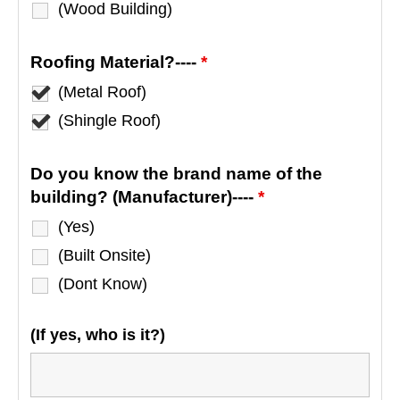
(Wood Building)
Roofing Material?----
*
(Metal Roof)
(Shingle Roof)
Do you know the brand name of the
building? (Manufacturer)----
*
(Yes)
(Built Onsite)
(Dont Know)
(If yes, who is it?)