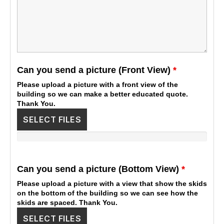
Can you send a picture (Front View)
*
Please upload a picture with a front view of the
building so we can make a better educated quote.
Thank You.
SELECT FILES
Can you send a picture (Bottom View)
*
Please upload a picture with a view that show the skids
on the bottom of the building so we can see how the
skids are spaced. Thank You.
SELECT FILES