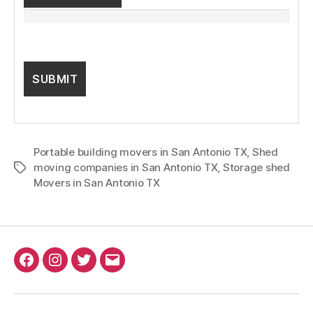
Portable building movers in San Antonio TX
,
Shed
moving companies in San Antonio TX
,
Storage shed
Tags
Movers in San Antonio TX
Facebook
Instagram
Twitter
Email