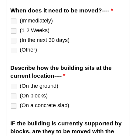
When does it need to be moved?----
*
(Immediately)
(1-2 Weeks)
(In the next 30 days)
(Other)
Describe how the building sits at the
current location----
*
(On the ground)
(On blocks)
(On a concrete slab)
IF the building is currently supported by
blocks, are they to be moved with the