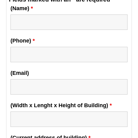
(Name)
*
(Phone)
*
(Email)
(Width x Lenght x Height of Building)
*
(Current address of building)
*