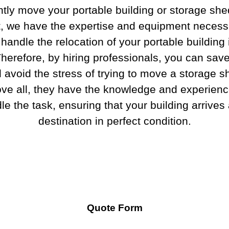
ently move your portable building or storage she
t, we have the expertise and equipment necess
 handle the relocation of your portable building
herefore, by hiring professionals, you can sav
 avoid the stress of trying to move a storage s
ve all, they have the knowledge and experienc
le the task, ensuring that your building arrives a
destination in perfect condition.
Quote Form