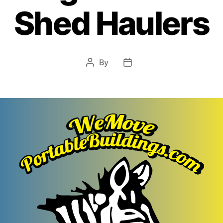
Shed Haulers
By
Post
Post
author
date