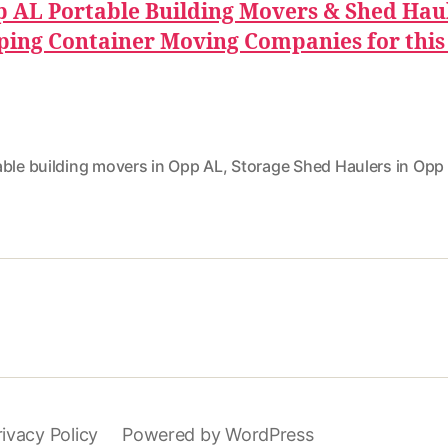
 AL Portable Building Movers & Shed Hau
ping Container Moving Companies for this
able building movers in Opp AL
,
Storage Shed Haulers in Opp
rivacy Policy
Powered by WordPress