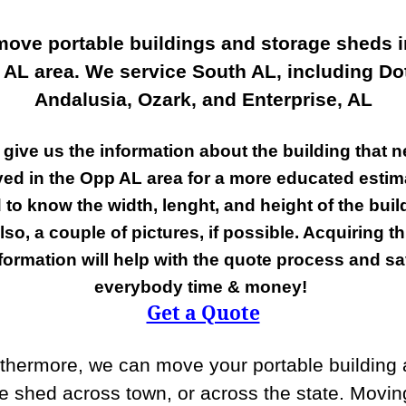
ove portable buildings and storage sheds i
 AL area. We service South AL, including Do
Andalusia, Ozark, and Enterprise, AL
 give us the information about the building that n
ed in the Opp AL area for a more educated estim
 to know the width, lenght, and height of the buil
lso, a couple of pictures, if possible. Acquiring th
formation will help with the quote process and s
everybody time & money!
Get a Quote
thermore, we can move your portable building
e shed across town, or across the state. Movin