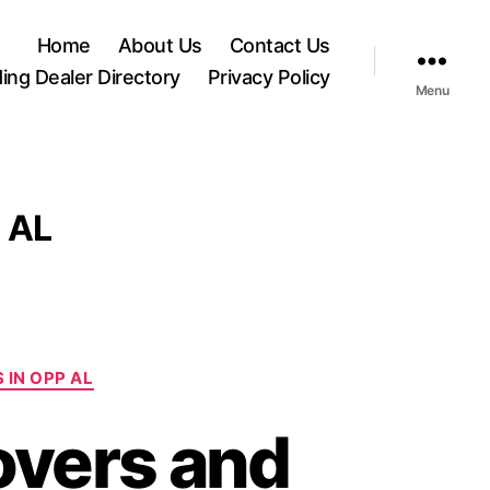
Home
About Us
Contact Us
ding Dealer Directory
Privacy Policy
Menu
 AL
 IN OPP AL
overs and