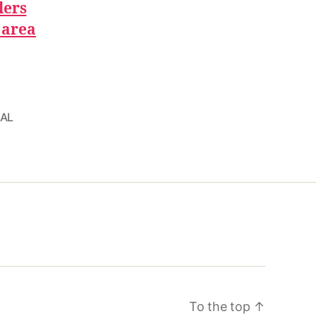
lers
 area
 AL
To the top
↑