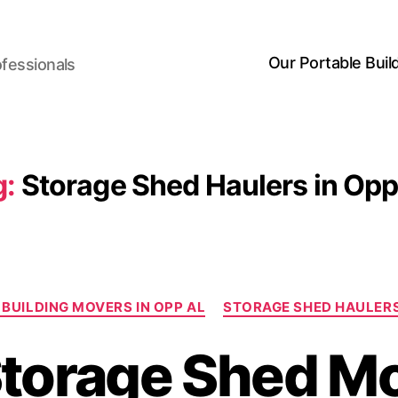
Our Portable Buil
ofessionals
g:
Storage Shed Haulers in Opp
Categories
BUILDING MOVERS IN OPP AL
STORAGE SHED HAULERS
torage Shed M