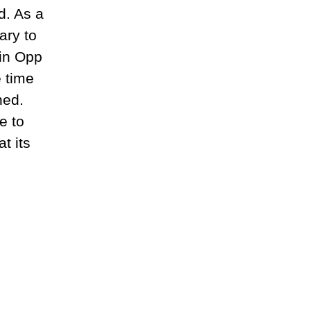
d. As a
ary to
 in Opp
e time
hed.
e to
t its