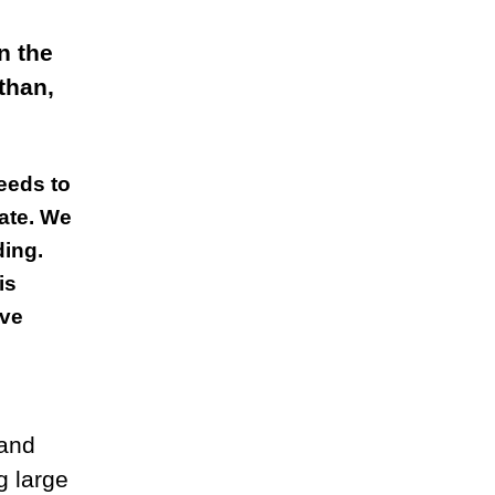
n the
than,
eeds to
ate. We
ding.
is
ave
 and
g large