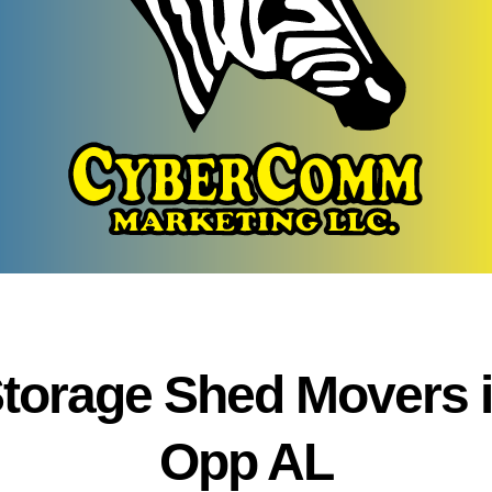
torage Shed Movers 
Opp AL