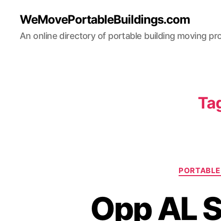
WeMovePortableBuildings.com
An online directory of portable building moving pr
Ta
PORTABLE 
Opp AL S