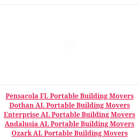
Pensacola FL Portable Building Movers
Dothan AL Portable Building Movers
Enterprise AL Portable Building Movers
Andalusia AL Portable Building Movers
Ozark AL Portable Building Movers