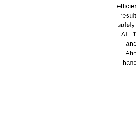
effici
resul
safely
AL. T
and
Abo
hand