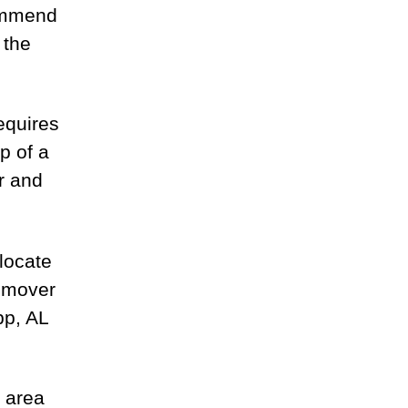
ommend
 the
equires
p of a
r and
locate
g mover
pp, AL
 area