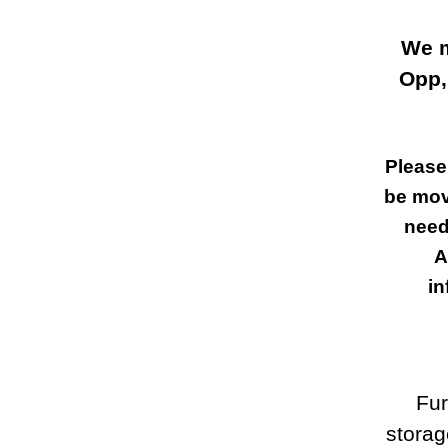
We m
Opp,
Please
be mov
need
A
in
Fur
storag