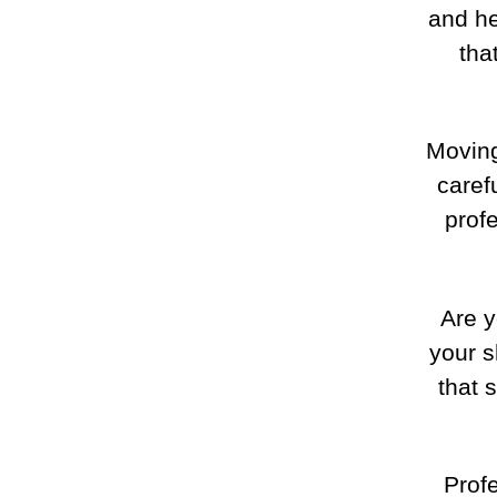
and h
tha
Moving
caref
prof
Are y
your s
that 
Prof