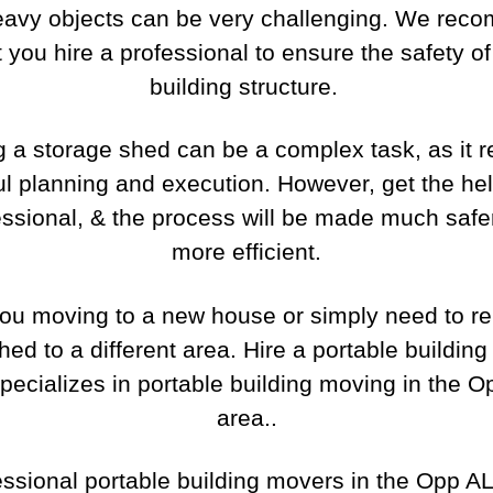
eavy objects can be very challenging. We rec
t you hire a professional to ensure the safety of
building structure.
 a storage shed can be a complex task, as it r
ul planning and execution. However, get the hel
essional, & the process will be made much safe
more efficient.
ou moving to a new house or simply need to re
hed to a different area. Hire a portable buildin
specializes in portable building moving in the O
area..
essional portable building movers in the Opp AL