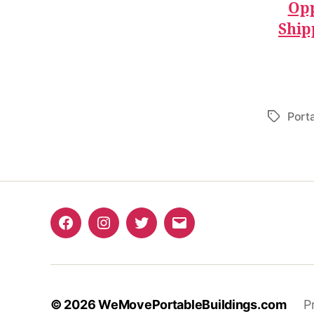
Opp
Ship
Port
Tags
Facebook
Instagram
Twitter
Email
© 2026
WeMovePortableBuildings.com
P