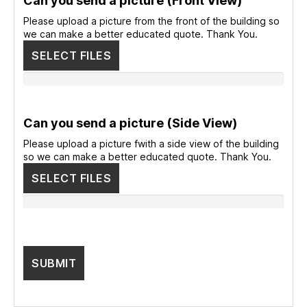
Can you send a picture (Front View)
Please upload a picture from the front of the building so
we can make a better educated quote. Thank You.
SELECT FILES
Can you send a picture (Side View)
Please upload a picture fwith a side view of the building
so we can make a better educated quote. Thank You.
SELECT FILES