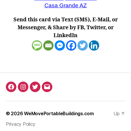
Casa Grande AZ
Send this card via Text (SMS), E-Mail, or
Messenger, & Share by FB, Twitter, or
LinkedIn
Facebook
Instagram
Twitter
Email
© 2026
WeMovePortableBuildings.com
Up
↑
Privacy Policy