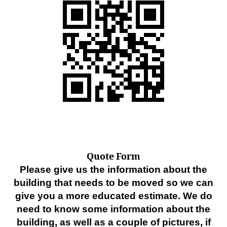
Quote Form
Please give us the information about the
building that needs to be moved so we can
give you a more educated estimate. We do
need to know some information about the
building, as well as a couple of pictures, if