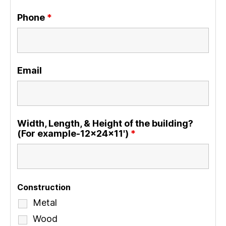
Phone
*
Email
Width, Length, & Height of the building?
(For example-12x24x11')
*
Construction
Metal
Wood