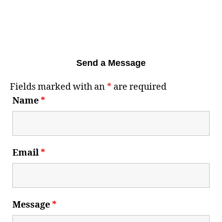
Send a Message
Fields marked with an
*
are required
Name
*
Email
*
Message
*