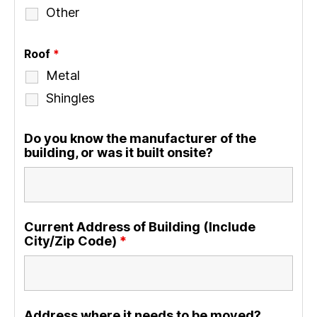
Other
Roof
*
Metal
Shingles
Do you know the manufacturer of the
building, or was it built onsite?
Current Address of Building (Include
City/Zip Code)
*
Address where it needs to be moved?