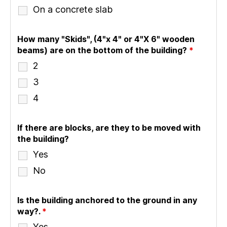
On a concrete slab
How many "Skids", (4"x 4" or 4"X 6" wooden
beams) are on the bottom of the building?
*
2
3
4
If there are blocks, are they to be moved with
the building?
Yes
No
Is the building anchored to the ground in any
way?.
*
Yes