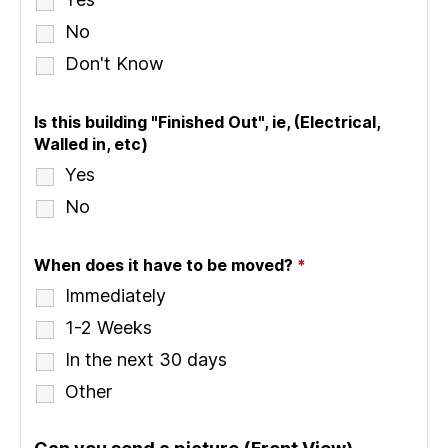
No
Don't Know
Is this building "Finished Out", ie, (Electrical,
Walled in, etc)
Yes
No
When does it have to be moved?
*
Immediately
1-2 Weeks
In the next 30 days
Other