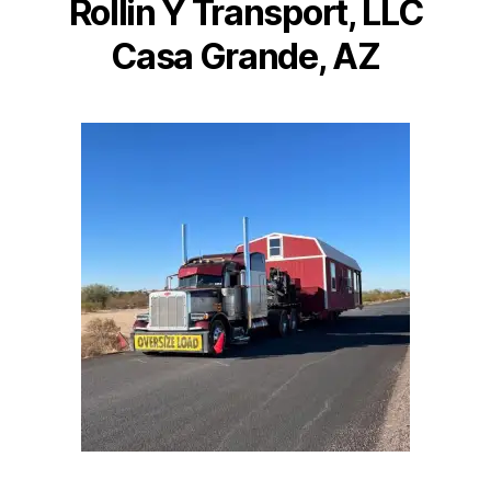
Rollin Y Transport, LLC
Casa Grande, AZ