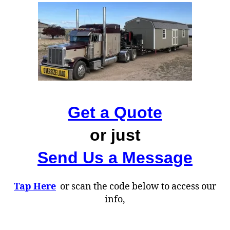
Get a Quote
or just
Send Us a Message
Tap Here
or scan the code below to access our
info,