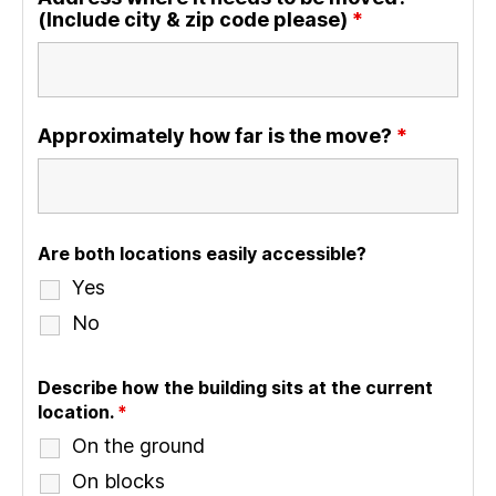
(Include city & zip code please)
*
Approximately how far is the move?
*
Are both locations easily accessible?
Yes
No
Describe how the building sits at the current
location.
*
On the ground
On blocks