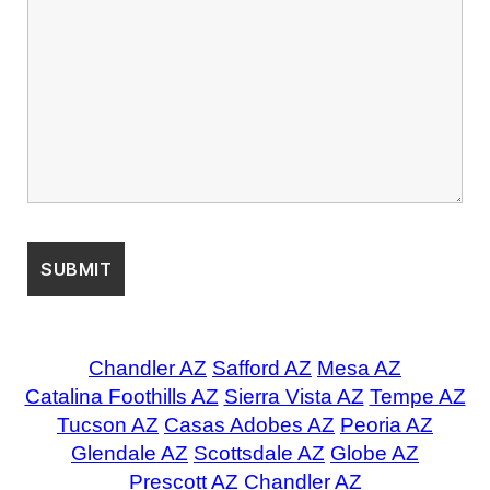
Chandler AZ
Safford AZ
Mesa AZ
Catalina Foothills AZ
Sierra Vista AZ
Tempe AZ
Tucson AZ
Casas Adobes AZ
Peoria AZ
Glendale AZ
Scottsdale AZ
Globe AZ
Prescott AZ
Chandler AZ