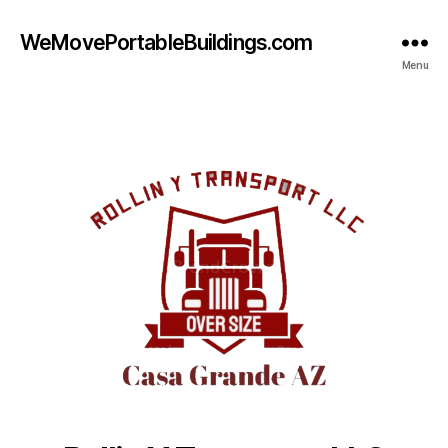
WeMovePortableBuildings.com
Menu