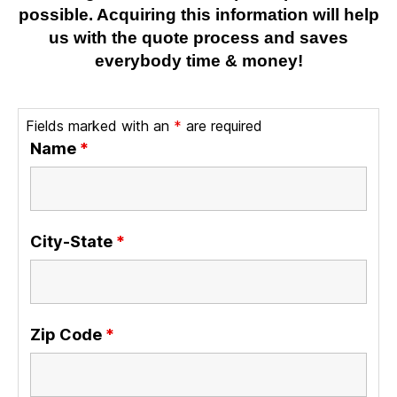
possible. Acquiring this information will help
us with the quote process and saves
everybody time & money!
Fields marked with an
*
are required
Name
*
City-State
*
Zip Code
*